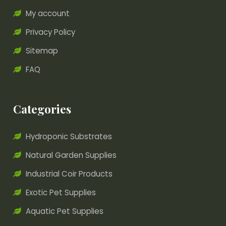
My account
Privacy Policy
Sitemap
FAQ
Categories
Hydroponic Substrates
Natural Garden Supplies
Industrial Coir Products
Exotic Pet Supplies
Aquatic Pet Supplies