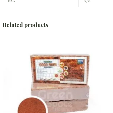
N/A
N/A
Related products