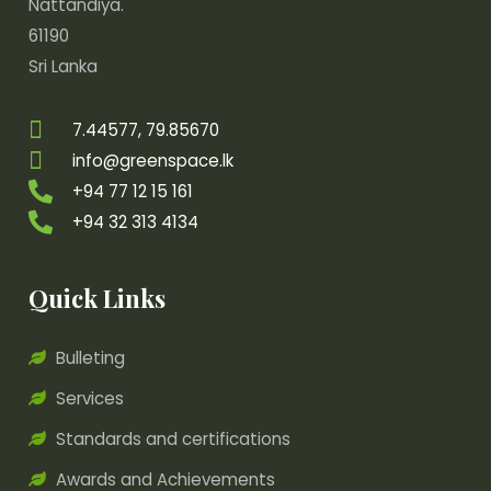
Nattandiya.
61190
Sri Lanka
7.44577, 79.85670
info@greenspace.lk
+94 77 12 15 161
+94 32 313 4134
Quick Links
Bulleting
Services
Standards and certifications
Awards and Achievements