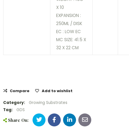
X 10
EXPANSION :
250ML / DISK
EC : LOW EC
MC SIZE: 41.5 X
32 X 22 CM
Compare
Add to wishlist
Category:
Growing Substrates
Tag:
GDS
Share On: