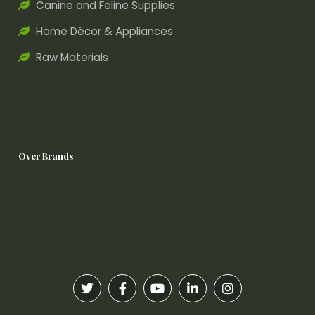
Canine and Feline Supplies
Home Décor & Appliances
Raw Materials
Over Brands