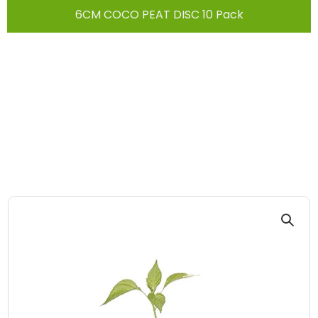
6CM COCO PEAT DISC 10 Pack