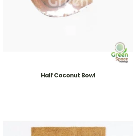
Half Coconut Bowl