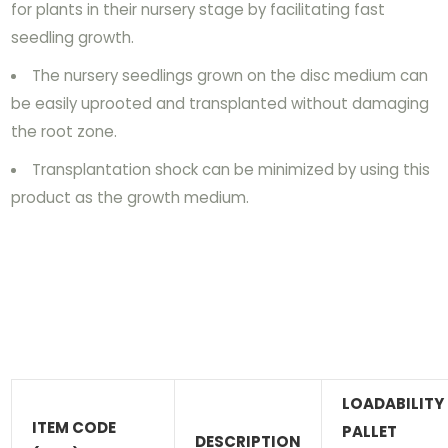
for plants in their nursery stage by facilitating fast
seedling growth.
The nursery seedlings grown on the disc medium can
be easily uprooted and transplanted without damaging
the root zone.
Transplantation shock can be minimized by using this
product as the growth medium.
LOADABILITY
ITEM CODE
PALLET
DESCRIPTION