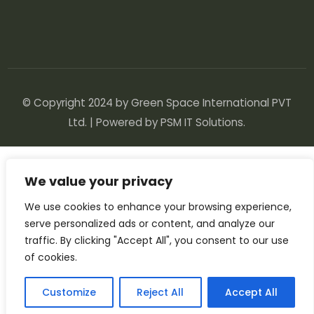
© Copyright 2024 by Green Space International PVT
Ltd. | Powered by
PSM IT Solutions
.
We value your privacy
We use cookies to enhance your browsing experience,
serve personalized ads or content, and analyze our
traffic. By clicking "Accept All", you consent to our use
of cookies.
Customize
Reject All
Accept All
English