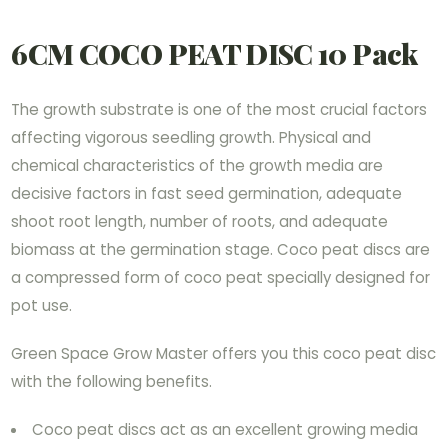
6CM COCO PEAT DISC 10 Pack
The growth substrate is one of the most crucial factors
affecting vigorous seedling growth. Physical and
chemical characteristics of the growth media are
decisive factors in fast seed germination, adequate
shoot root length, number of roots, and adequate
biomass at the germination stage. Coco peat discs are
a compressed form of coco peat specially designed for
pot use.
Green Space Grow Master offers you this coco peat disc
with the following benefits.
Coco peat discs act as an excellent growing media