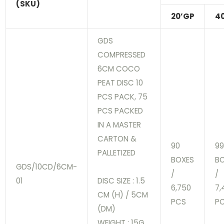
(SKU)
20’GP
4
GDS
COMPRESSED
6CM COCO
PEAT DISC 10
PCS PACK, 75
PCS PACKED
IN A MASTER
CARTON &
90
9
PALLETIZED
BOXES
B
GDS/10CD/6CM-
/
/
01
DISC SIZE : 1.5
6,750
7,
CM (H) / 5CM
PCS
P
(DM)
WEIGHT : 15G