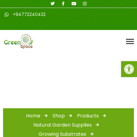
+94772240432
Open toolbar
Shop
Home
Shop
Products
Natural Garden Supplies
Growing Substrates