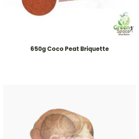
650g Coco Peat Briquette