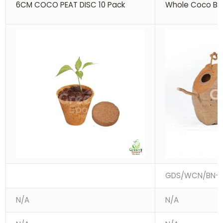
6CM COCO PEAT DISC 10 Pack
Whole Coco Bir
GDS/WCN/BN-0
N/A
N/A