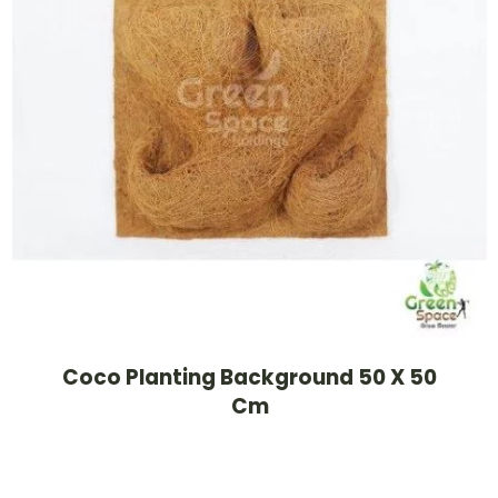
Coco Planting Background 50 X 50
Cm