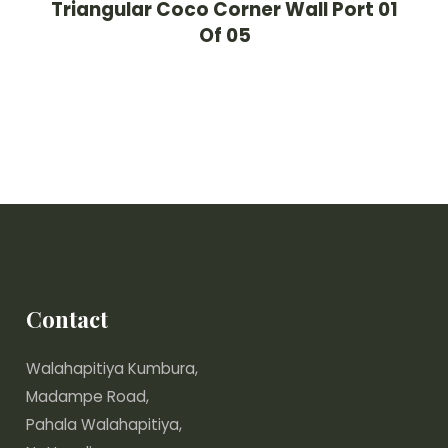
Triangular Coco Corner Wall Port 01
Of 05
Contact
Walahapitiya Kumbura,
Madampe Road,
Pahala Walahapitiya,