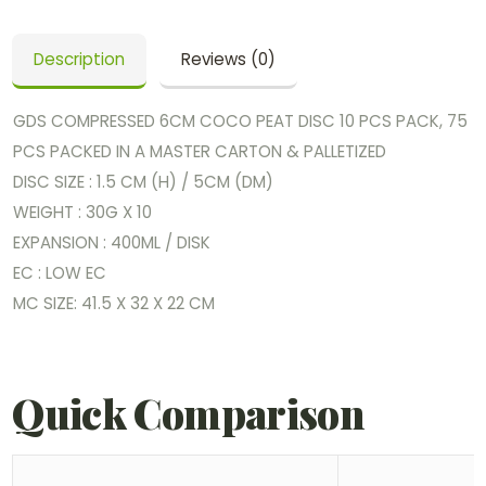
Description
Reviews (0)
GDS COMPRESSED 6CM COCO PEAT DISC 10 PCS PACK, 75
PCS PACKED IN A MASTER CARTON & PALLETIZED
DISC SIZE : 1.5 CM (H) / 5CM (DM)
WEIGHT : 30G X 10
EXPANSION : 400ML / DISK
EC : LOW EC
MC SIZE: 41.5 X 32 X 22 CM
Quick Comparison