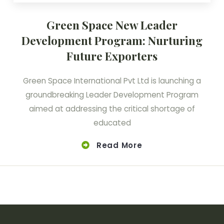
Green Space New Leader
Development Program: Nurturing
Future Exporters
Green Space International Pvt Ltd is launching a
groundbreaking Leader Development Program
aimed at addressing the critical shortage of
educated
Read More