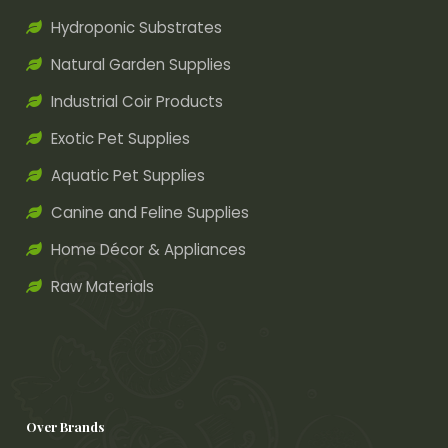
Hydroponic Substrates
Natural Garden Supplies
Industrial Coir Products
Exotic Pet Supplies
Aquatic Pet Supplies
Canine and Feline Supplies
Home Décor & Appliances
Raw Materials
Over Brands