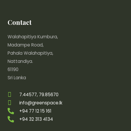
Contact
Walahapitiya Kumbura,
Madampe Road,
Pahala Walahapitiya,
Nattandiya.
61190
Sri Lanka
7.44577, 79.85670
info@greenspace.lk
+94 77 12 15 161
+94 32 313 4134