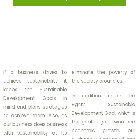
If a business strives to
eliminate the poverty of
achieve sustainability, it
the society around us.
keeps the Sustainable
In addition, under the
Development Goals in
Eighth Sustainable
mind and plans strategies
Development Goal, which is
to achieve them. Also, as
the goal of good work and
our business does business
economic growth, our
with sustainability at its