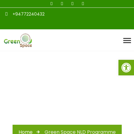
+94772240432
Open toolbar
Green Space NLD
Programme
Home
Green Space NLD Programme