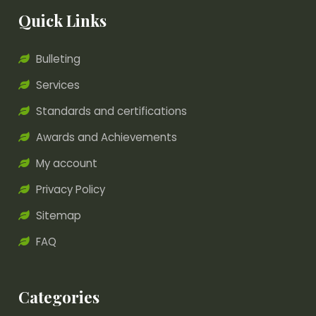
Quick Links
Bulleting
Services
Standards and certifications
Awards and Achievements
My account
Privacy Policy
Sitemap
FAQ
Categories