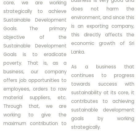
business is very good and
core, we are working
does not harm the
strategically to achieve
environment, and since this
Sustainable Development
is an exporting company,
Goals. The primary
this directly affects the
objective of the
economic growth of Sri
Sustainable Development
Lanka.
Goals is to eradicate
poverty. That is, as a
As a business that
business, our company
continues to progress
offers job opportunities to
towards success with
employees, orders to raw
sustainability at its core, it
material suppliers, etc.
contributes to achieving
Through that, we are
sustainable development
working to give the
goals by working
maximum contribution to
strategically.