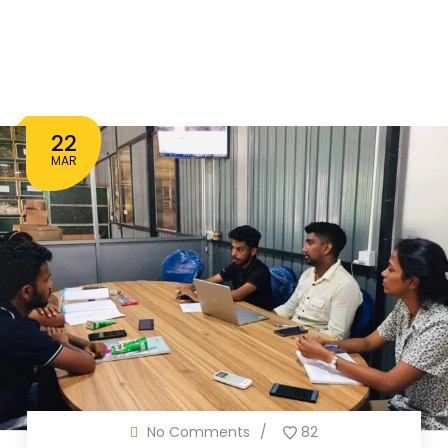
22
MAR
No Comments
82