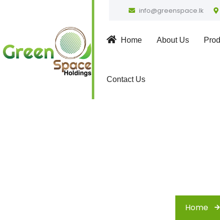
info@greenspace.lk
Home
About Us
Prod
Contact Us
F
Home