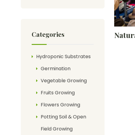
Categories
Natur
Hydroponic Substrates
Germination
Vegetable Growing
Fruits Growing
Flowers Growing
Potting Soil & Open
Field Growing