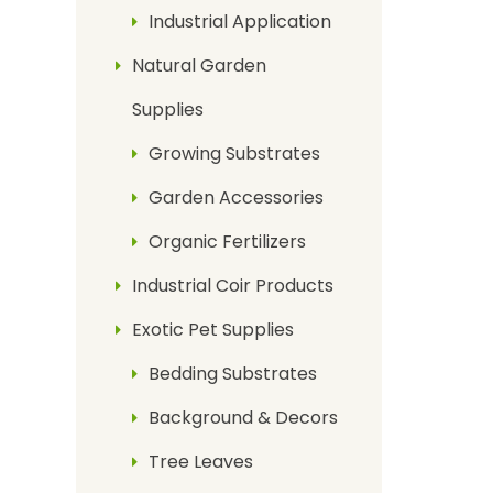
Industrial Application
Natural Garden
Supplies
Growing Substrates
Garden Accessories
Organic Fertilizers
Industrial Coir Products
Exotic Pet Supplies
Bedding Substrates
Background & Decors
Tree Leaves