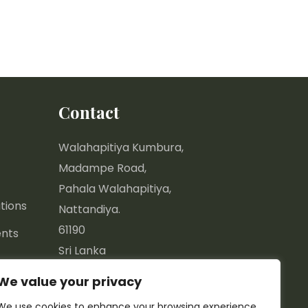
Contact
Walahapitiya Kumbura,
Madampe Road,
Pahala Walahapitiya,
tions
Nattandiya.
61190
nts
Sri Lanka
We value your privacy
7.44577, 79.85670
We use cookies to enhance your browsing experience,