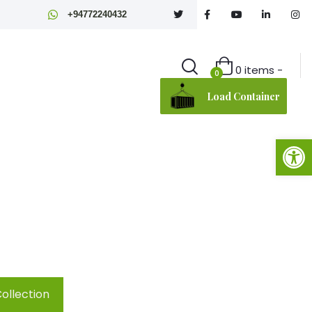
+94772240432
0 items -
0
Load Container
Open toolbar
on
ollection