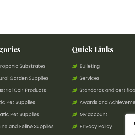
gories
Quick Links
roponic Substrates
Bulleting
ural Garden Supplies
Services
ustrial Coir Products
Standards and certifica
tic Pet Supplies
Awards and Achieveme
atic Pet Supplies
My account
ine and Feline Supplies
Privacy Policy