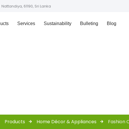
Nattandiya, 61190, Sri Lanka
ucts
Services
Sustainability
Bulleting
Blog
ashion Collecti
Products
Home Décor & Appliances
Fashion C