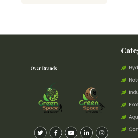
Cate
Hyd
Over Brands
Nat
Ind
Exo
Aqu
Can