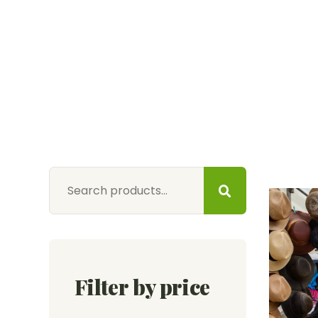
Filter by price