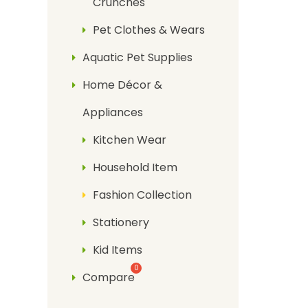
Crunches
Pet Clothes & Wears
Aquatic Pet Supplies
Home Décor &
Appliances
Kitchen Wear
Household Item
Fashion Collection
Stationery
Kid Items
Compare