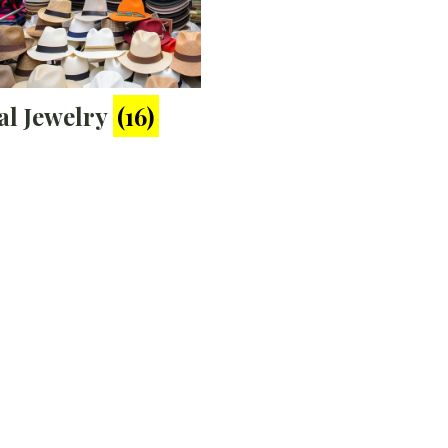
al Jewelry
(16)