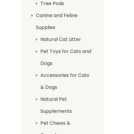
Tree Pods
Canine and Feline
Supplies
Natural Cat Litter
Pet Toys for Cats and
Dogs
Accessories for Cats
& Dogs
Natural Pet
Supplements
Pet Chews &