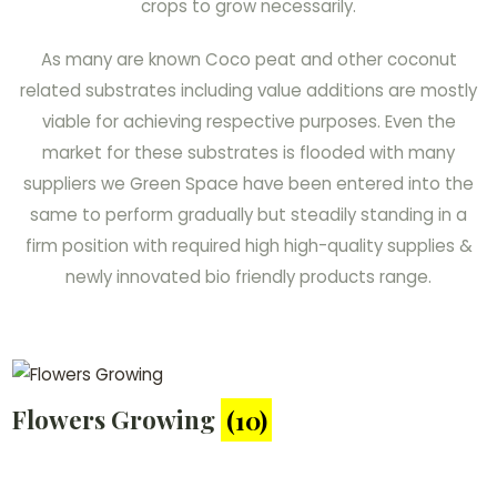
crops to grow necessarily.
As many are known Coco peat and other coconut
related substrates including value additions are mostly
viable for achieving respective purposes. Even the
market for these substrates is flooded with many
suppliers we Green Space have been entered into the
same to perform gradually but steadily standing in a
firm position with required high high-quality supplies &
newly innovated bio friendly products range.
Flowers Growing
(10)