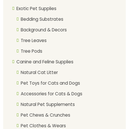
Exotic Pet Supplies
Bedding Substrates
Background & Decors
Tree Leaves
Tree Pods
Canine and Feline Supplies
Natural Cat Litter
Pet Toys for Cats and Dogs
Accessories for Cats & Dogs
Natural Pet Supplements
Pet Chews & Crunches
Pet Clothes & Wears