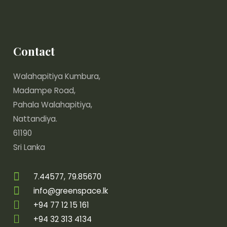
Contact
Walahapitiya Kumbura,
Madampe Road,
Pahala Walahapitiya,
Nattandiya.
61190
Sri Lanka
7.44577, 79.85670
info@greenspace.lk
+94 77 12 15 161
+94 32 313 4134