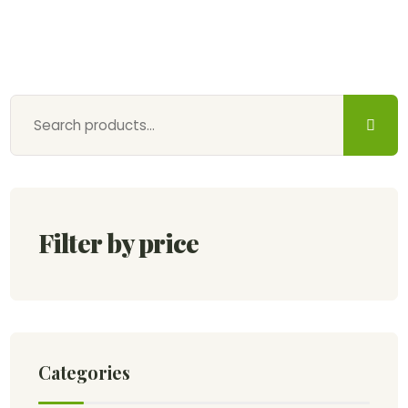
Filter by price
Categories