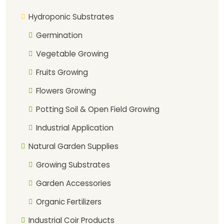
Hydroponic Substrates
Germination
Vegetable Growing
Fruits Growing
Flowers Growing
Potting Soil & Open Field Growing
Industrial Application
Natural Garden Supplies
Growing Substrates
Garden Accessories
Organic Fertilizers
Industrial Coir Products