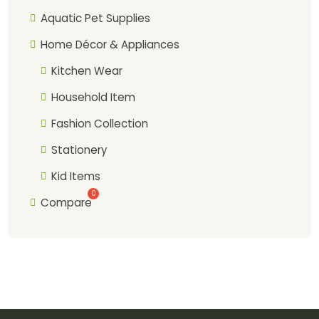
Aquatic Pet Supplies
Home Décor & Appliances
Kitchen Wear
Household Item
Fashion Collection
Stationery
Kid Items
Compare