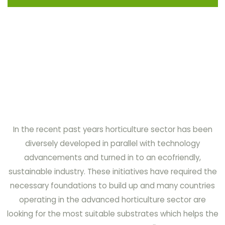
In the recent past years horticulture sector has been
diversely developed in parallel with technology
advancements and turned in to an ecofriendly,
sustainable industry. These initiatives have required the
necessary foundations to build up and many countries
operating in the advanced horticulture sector are
looking for the most suitable substrates which helps the