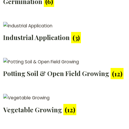
Germination
(6)
Industrial Application
(3)
Potting Soil & Open Field Growing
(12)
Vegetable Growing
(12)