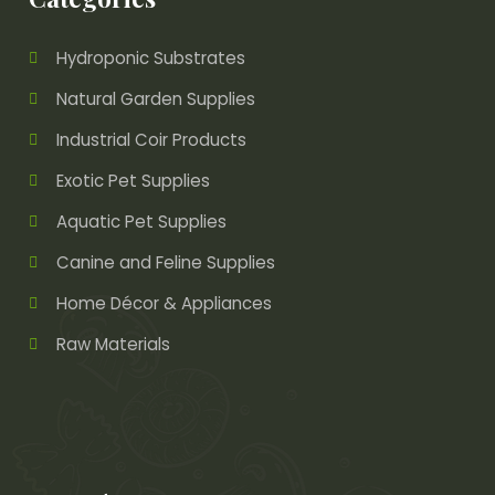
Hydroponic Substrates
Natural Garden Supplies
Industrial Coir Products
Exotic Pet Supplies
Aquatic Pet Supplies
Canine and Feline Supplies
Home Décor & Appliances
Raw Materials