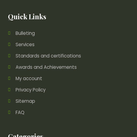
Quick Links
Bulleting
Services
Standards and certifications
Awards and Achievements
My account
Privacy Policy
Sitemap
FAQ
Categories