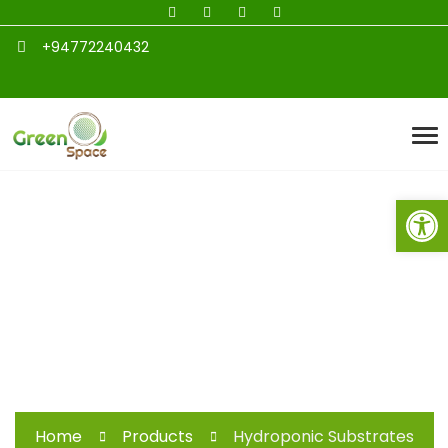
+94772240432
Open toolbar
Hydroponic
Substrates
Home
Products
Hydroponic Substrates