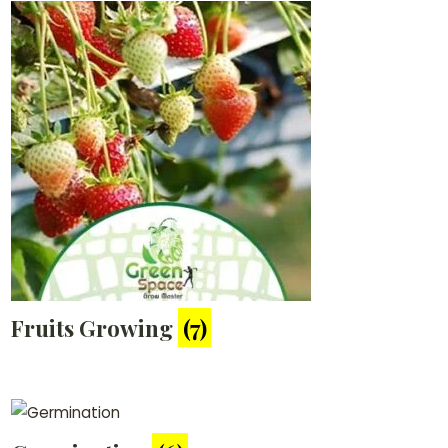
Fruits Growing
(7)