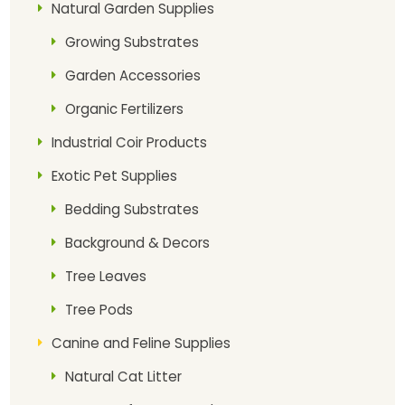
Natural Garden Supplies
Growing Substrates
Garden Accessories
Organic Fertilizers
Industrial Coir Products
Exotic Pet Supplies
Bedding Substrates
Background & Decors
Tree Leaves
Tree Pods
Canine and Feline Supplies
Natural Cat Litter