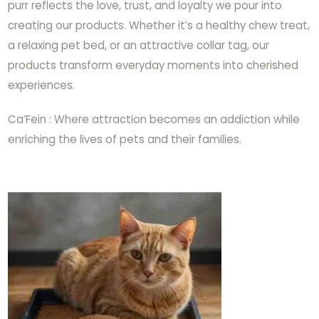
purr reflects the love, trust, and loyalty we pour into
creating our products. Whether it’s a healthy chew treat,
a relaxing pet bed, or an attractive collar tag, our
products transform everyday moments into cherished
experiences.
Ca’Fein : Where attraction becomes an addiction while
enriching the lives of pets and their families.