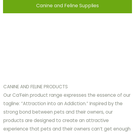
Canine and Feline Supplies
CANINE AND FELINE PRODUCTS
Our Ca’Fein product range expresses the essence of our
tagline: “Attraction into an Addiction.” Inspired by the
strong bond between pets and their owners, our
products are designed to create an attractive
experience that pets and their owners can’t get enough