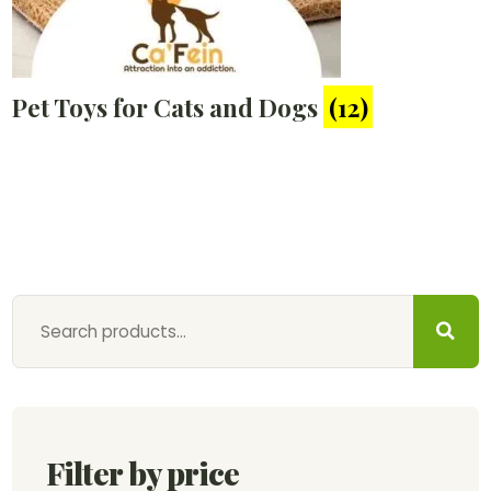
Pet Toys for Cats and Dogs
(12)
Filter by price