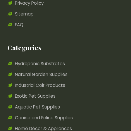
Privacy Policy
Sitemap
FAQ
Categories
Hydroponic Substrates
Natural Garden Supplies
Industrial Coir Products
Exotic Pet Supplies
Aquatic Pet Supplies
Canine and Feline Supplies
Home Décor & Appliances