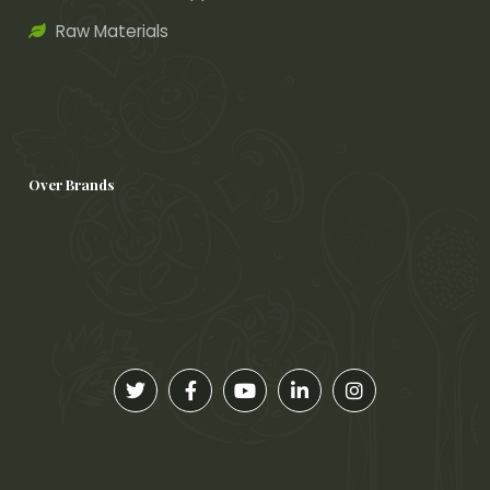
Raw Materials
Over Brands