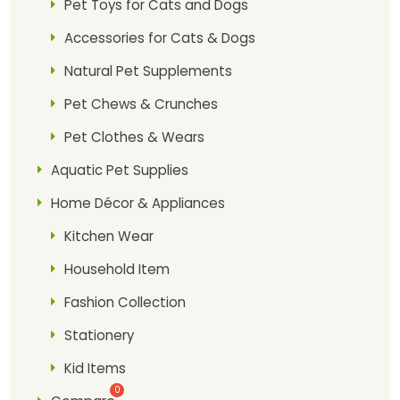
Pet Toys for Cats and Dogs
Accessories for Cats & Dogs
Natural Pet Supplements
Pet Chews & Crunches
Pet Clothes & Wears
Aquatic Pet Supplies
Home Décor & Appliances
Kitchen Wear
Household Item
Fashion Collection
Stationery
Kid Items