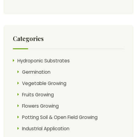
Categories
Hydroponic Substrates
Germination
Vegetable Growing
Fruits Growing
Flowers Growing
Potting Soil & Open Field Growing
Industrial Application