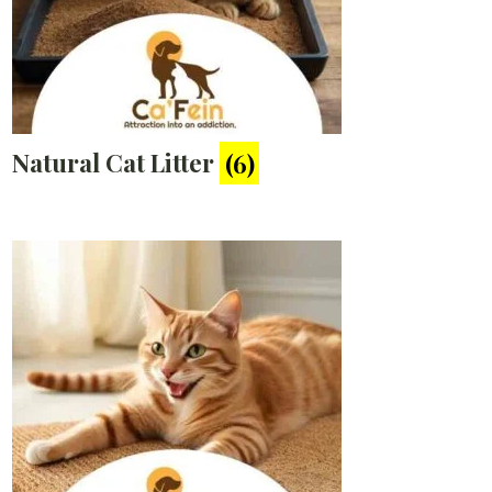
Natural Cat Litter
(6)