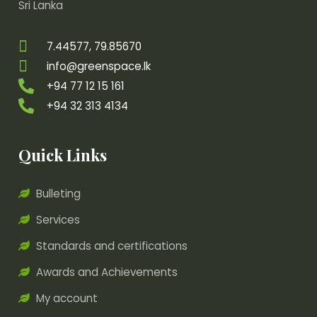
Sri Lanka
7.44577, 79.85670
info@greenspace.lk
+94 77 12 15 161
+94 32 313 4134
Quick Links
Bulleting
Services
Standards and certifications
Awards and Achievements
My account