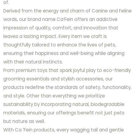
of.
Derived from the energy and charm of Canine and Feline
words, our brand name Ca’Fein offers an addictive
impression of quality, comfort, and innovation that
leaves a lasting impact. Every item we craft is
thoughtfully tailored to enhance the lives of pets,
ensuring their happiness and well-being while aligning
with their natural instincts.
From premium toys that spark joyful play to eco-friendly
grooming essentials and stylish accessories, our
products redefine the standards of safety, functionality,
and style. Other than everything we prioritize
sustainability by incorporating natural, biodegradable
materials, ensuring our offerings benefit not just pets
but nature as well.
With Ca ’Fein products, every wagging tail and gentle