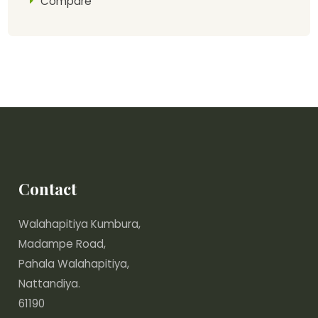
Compare
Contact
Walahapitiya Kumbura,
Madampe Road,
Pahala Walahapitiya,
Nattandiya.
61190