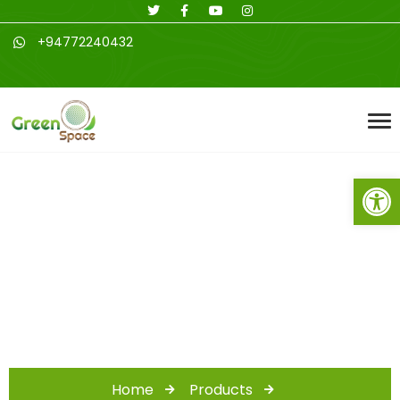
+94772240432
Open toolbar
Canine and Feline
Supplies
Home
Products