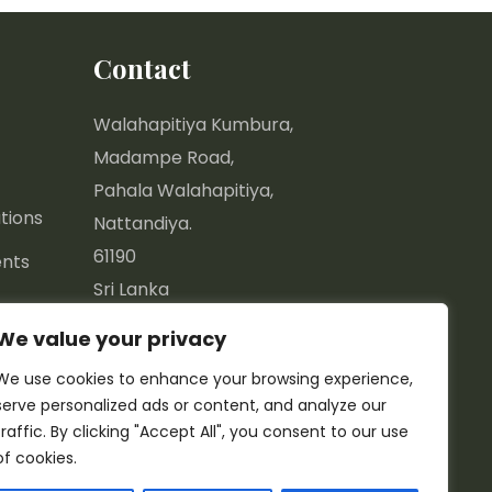
Contact
Walahapitiya Kumbura,
Madampe Road,
Pahala Walahapitiya,
tions
Nattandiya.
61190
nts
Sri Lanka
We value your privacy
7.44577, 79.85670
We use cookies to enhance your browsing experience,
info@greenspace.lk
serve personalized ads or content, and analyze our
+94 77 12 15 161
traffic. By clicking "Accept All", you consent to our use
+94 32 313 4134
of cookies.