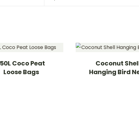
150L Coco Peat
Coconut Shel
Loose Bags
Hanging Bird N