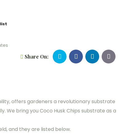
list
ates
Share On:
ility, offers gardeners a revolutionary substrate
ly. We bring you Coco Husk Chips substrate as a
ld, and they are listed below.