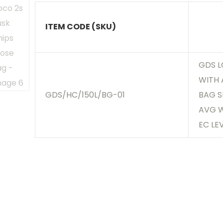
ITEM CODE (SKU)
GDS L
WITH 
GDS/HC/150L/BG-01
BAG SI
AVG W
EC LE