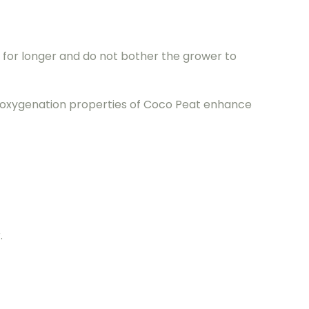
r for longer and do not bother the grower to
e oxygenation properties of Coco Peat enhance
.