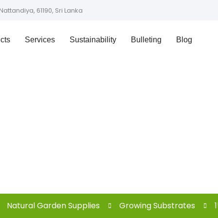
Nattandiya, 61190, Sri Lanka
cts
Services
Sustainability
Bulleting
Blog
Shop
Natural Garden Supplies
Growing Substrates