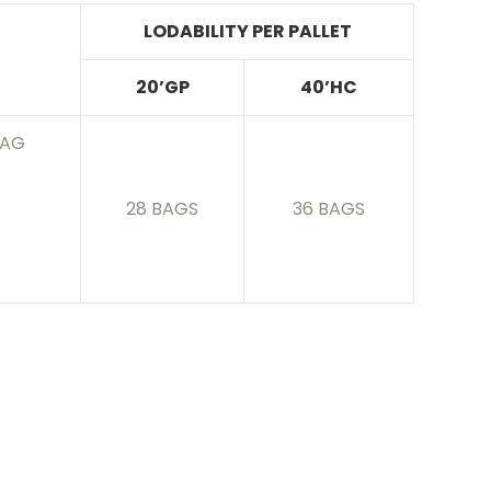
LODABILITY PER PALLET
20’GP
40’HC
BAG
28 BAGS
36 BAGS