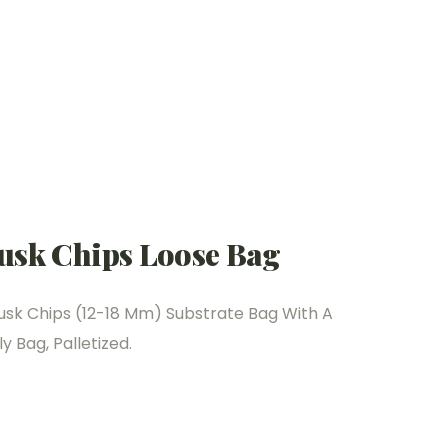
usk Chips Loose Bag
usk Chips (12-18 Mm) Substrate Bag With A
y Bag, Palletized.