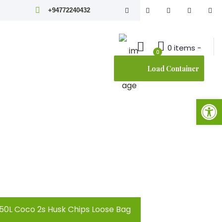
+94772240432
0 items -
0
Load Container
Open toolbar
150L Coco 2s Husk Chips Loose Bag