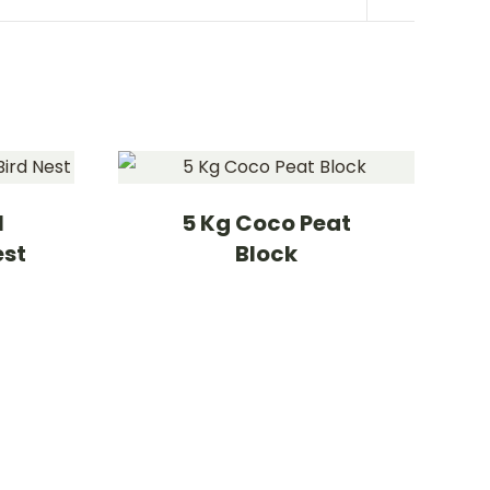
l
5 Kg Coco Peat
est
Block