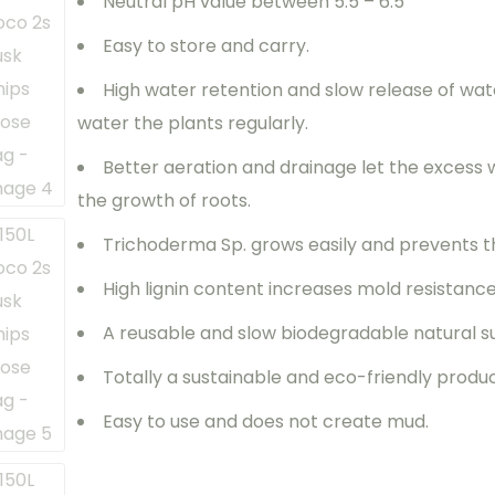
Neutral pH value between 5.5 – 6.5
Easy to store and carry.
High water retention and slow release of wat
water the plants regularly.
Better aeration and drainage let the excess
the growth of roots.
Trichoderma Sp. grows easily and prevents t
High lignin content increases mold resistanc
A reusable and slow biodegradable natural s
Totally a sustainable and eco-friendly produ
Easy to use and does not create mud.