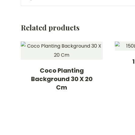
Related products
Coco Planting
Background 30 X 20
Cm