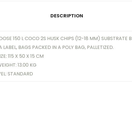
DESCRIPTION
OOSE 150 L COCO 2S HUSK CHIPS (12-18 MM) SUBSTRATE 
A LABEL, BAGS PACKED IN A POLY BAG, PALLETIZED.
ZE: 115 X 50 X 15 CM
EIGHT: 13.00 KG
VEL: STANDARD