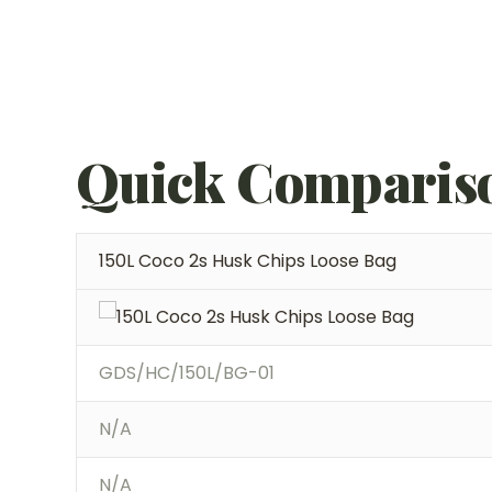
Quick Comparis
150L Coco 2s Husk Chips Loose Bag
GDS/HC/150L/BG-01
N/A
N/A