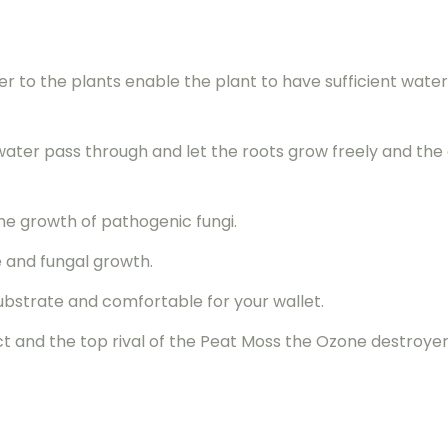
er to the plants enable the plant to have sufficient wate
 water pass through and let the roots grow freely and th
he growth of pathogenic fungi.
e and fungal growth.
ubstrate and comfortable for your wallet.
ct and the top rival of the Peat Moss the Ozone destroyer