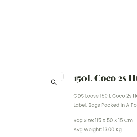
150L Coco 2s H
GDS Loose 150 L Coco 2s H
Label, Bags Packed In A Pol
Bag Size: 115 X 50 X 15 Cm
Avg Weight: 13.00 Kg