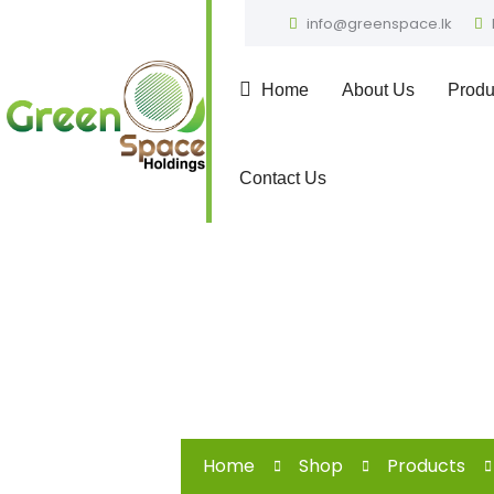
info@greenspace.lk
Home
About Us
Produ
Contact Us
Home
Shop
Products