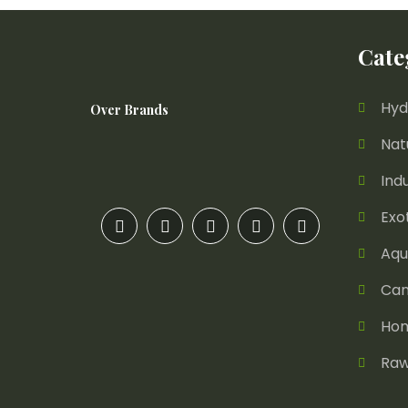
Cate
Hyd
Over Brands
Nat
Ind
Exo
Aqu
Can
Hom
Raw