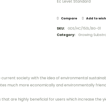
Ec Level: Standard
Compare
Add to wish
SKU:
GDS/HC/150L/BG-01
Category:
Growing Substr
e current society with the idea of environmental sustainab
ates much more economically and environmentally friend
hat are highly beneficial for users which increase the yie