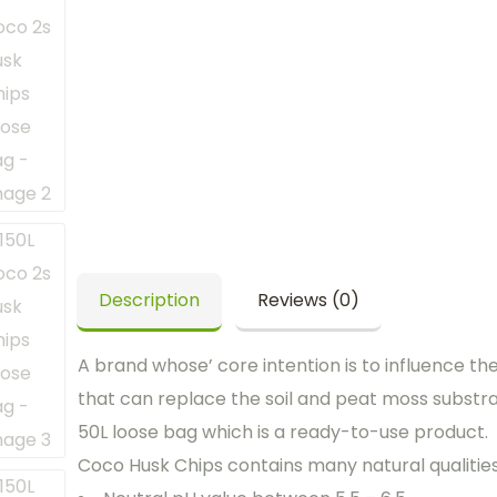
Description
Reviews (0)
A brand whose’ core intention is to influence th
that can replace the soil and peat moss substr
50L loose bag which is a ready-to-use product.
Coco Husk Chips contains many natural qualities t