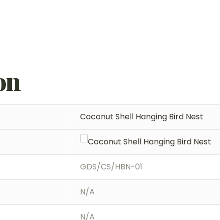
on
Coconut Shell Hanging Bird Nest
GDS/CS/HBN-01
N/A
N/A