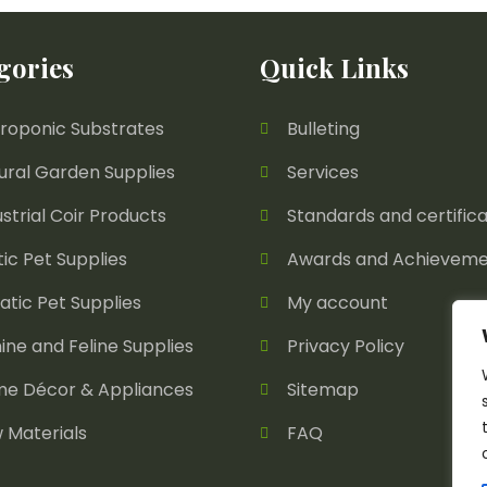
gories
Quick Links
roponic Substrates
Bulleting
ural Garden Supplies
Services
ustrial Coir Products
Standards and certifica
tic Pet Supplies
Awards and Achieveme
atic Pet Supplies
My account
ine and Feline Supplies
Privacy Policy
e Décor & Appliances
Sitemap
 Materials
FAQ