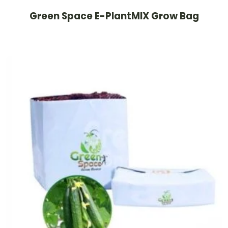
Green Space E-PlantMIX Grow Bag