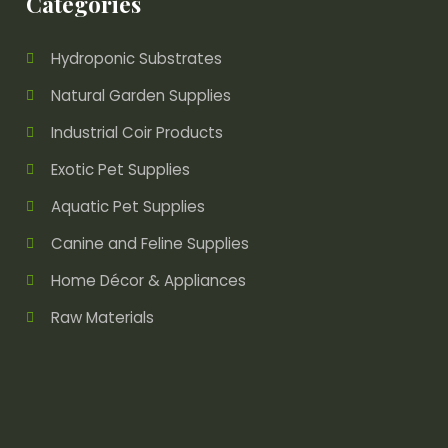
Categories
Hydroponic Substrates
Natural Garden Supplies
Industrial Coir Products
Exotic Pet Supplies
Aquatic Pet Supplies
Canine and Feline Supplies
Home Décor & Appliances
Raw Materials