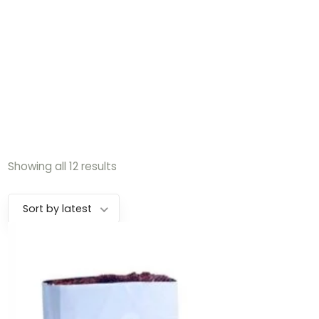
Showing all 12 results
Sort by latest