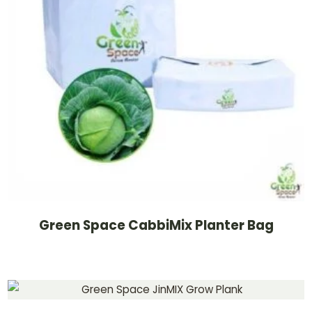
Green Space CabbiMix Planter Bag