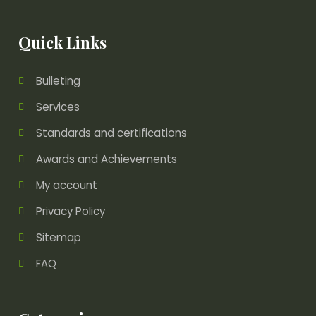
Quick Links
Bulleting
Services
Standards and certifications
Awards and Achievements
My account
Privacy Policy
Sitemap
FAQ