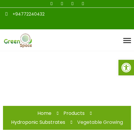
+94772240432
Open toolbar
Vegetable Growing
Home
Products
Hydroponic Substrates
Vegetable Growing