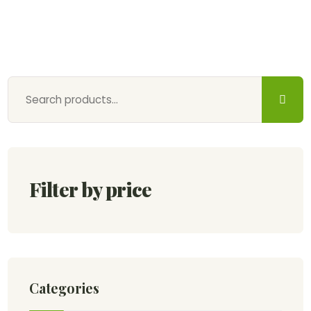
Filter by price
Categories