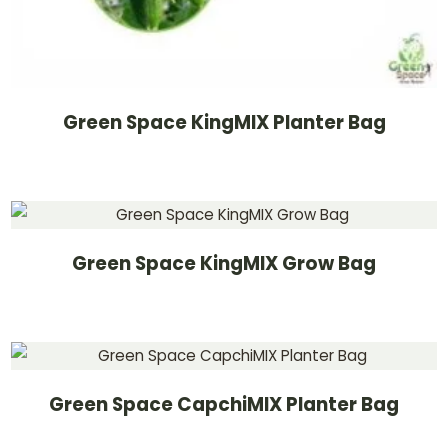
Green Space KingMIX Planter Bag
Green Space KingMIX Grow Bag
Green Space CapchiMIX Planter Bag