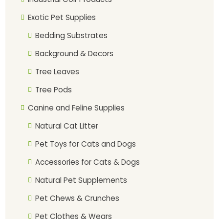
Exotic Pet Supplies
Bedding Substrates
Background & Decors
Tree Leaves
Tree Pods
Canine and Feline Supplies
Natural Cat Litter
Pet Toys for Cats and Dogs
Accessories for Cats & Dogs
Natural Pet Supplements
Pet Chews & Crunches
Pet Clothes & Wears