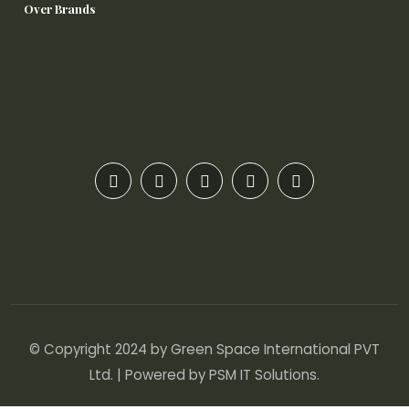
Over Brands
© Copyright 2024 by Green Space International PVT
Ltd. | Powered by
PSM IT Solutions
.