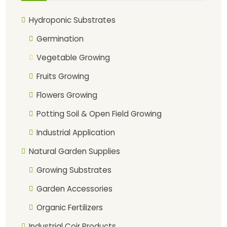
Hydroponic Substrates
Germination
Vegetable Growing
Fruits Growing
Flowers Growing
Potting Soil & Open Field Growing
Industrial Application
Natural Garden Supplies
Growing Substrates
Garden Accessories
Organic Fertilizers
Industrial Coir Products