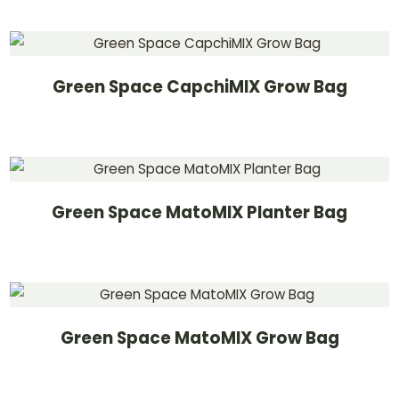
Green Space CapchiMIX Grow Bag
Green Space MatoMIX Planter Bag
Green Space MatoMIX Grow Bag