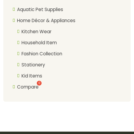
Aquatic Pet Supplies
Home Décor & Appliances
Kitchen Wear
Household Item
Fashion Collection
Stationery
Kid Items
Compare