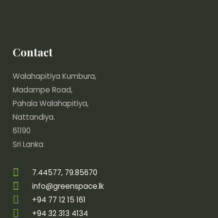
Contact
Walahapitiya Kumbura,
Madampe Road,
Pahala Walahapitiya,
Nattandiya.
61190
Sri Lanka
7.44577, 79.85670
info@greenspace.lk
+94 77 12 15 161
+94 32 313 4134