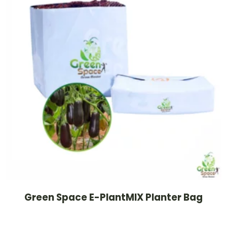
Green Space E-PlantMIX Planter Bag