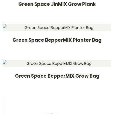
Green Space JinMIX Grow Plank
Green Space BepperMIX Planter Bag
Green Space BepperMIX Grow Bag