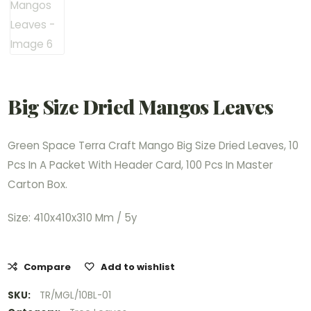
Big Size Dried Mangos Leaves
Green Space Terra Craft Mango Big Size Dried Leaves, 10
Pcs In A Packet With Header Card, 100 Pcs In Master
Carton Box.
Size: 410x410x310 Mm / 5y
Compare
Add to wishlist
SKU:
TR/MGL/10BL-01