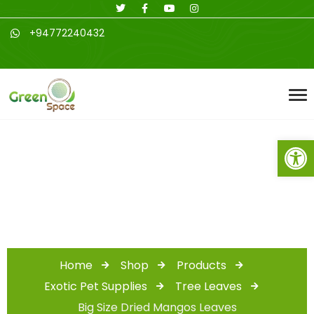
+94772240432
Open toolbar
Shop
Home
Shop
Products
Exotic Pet Supplies
Tree Leaves
Big Size Dried Mangos Leaves