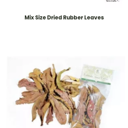
Mix Size Dried Rubber Leaves