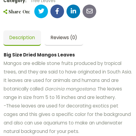
Category:
Tree Leaves
Share On:
Description
Reviews (0)
Big Size Dried Mangos Leaves
Mangos are edible stone fruits produced by tropical
trees, and they are said to have originated in South Asia.
It leaves are used for animals and humans and are
botanically called
Garcinia mangostana
. The leaves
range in size from 5 to 16 inches and are leathery.
-These leaves are used for decorating exotics pet
cages and this gives a specific color for the background
and also can use aquariums to make an underwater
natural background for your pets.