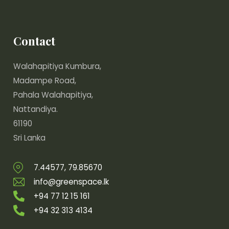
Contact
Walahapitiya Kumbura,
Madampe Road,
Pahala Walahapitiya,
Nattandiya.
61190
Sri Lanka
7.44577, 79.85670
info@greenspace.lk
+94 77 12 15 161
+94 32 313 4134