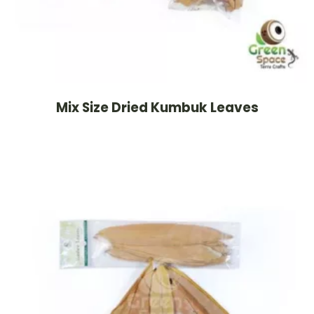
Mix Size Dried Kumbuk Leaves