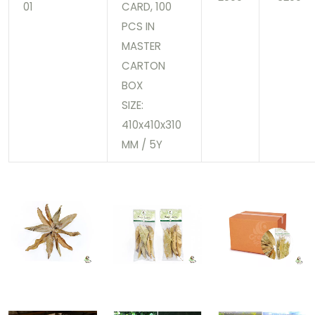
01
CARD, 100
PCS IN
MASTER
CARTON
BOX
SIZE:
410x410x310
MM / 5Y