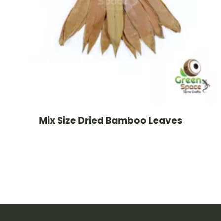
Mix Size Dried Bamboo Leaves