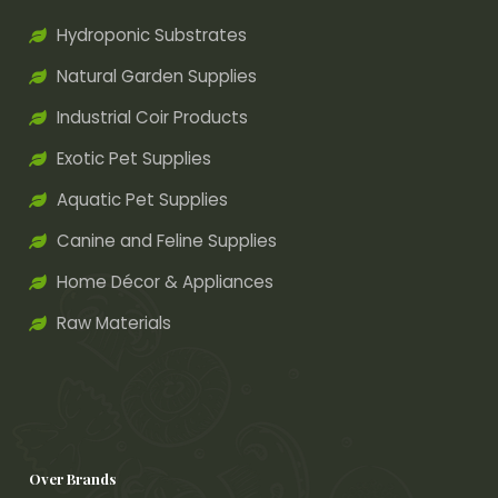
Hydroponic Substrates
Natural Garden Supplies
Industrial Coir Products
Exotic Pet Supplies
Aquatic Pet Supplies
Canine and Feline Supplies
Home Décor & Appliances
Raw Materials
Over Brands