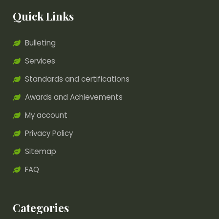
Quick Links
Bulleting
Services
Standards and certifications
Awards and Achievements
My account
Privacy Policy
Sitemap
FAQ
Categories