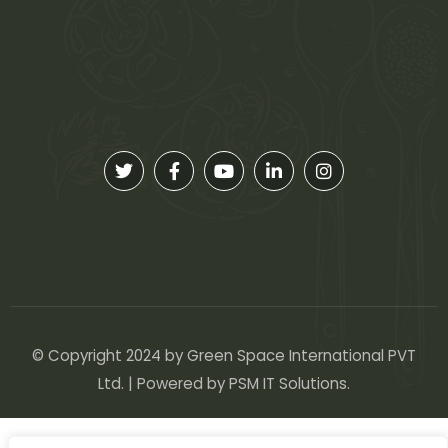
© Copyright 2024 by Green Space International PVT
Ltd. | Powered by
PSM IT Solutions
.