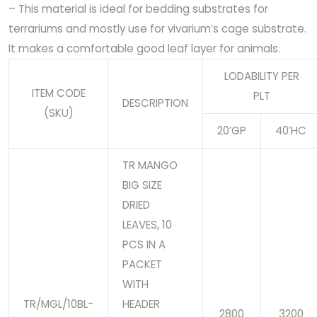
– This material is ideal for bedding substrates for
terrariums and mostly use for vivarium’s cage substrate.
It makes a comfortable good leaf layer for animals.
LODABILITY PER
ITEM CODE
PLT
DESCRIPTION
(SKU)
20’GP
40’HC
TR MANGO
BIG SIZE
DRIED
LEAVES, 10
PCS IN A
PACKET
WITH
TR/MGL/10BL-
HEADER
2800
3200