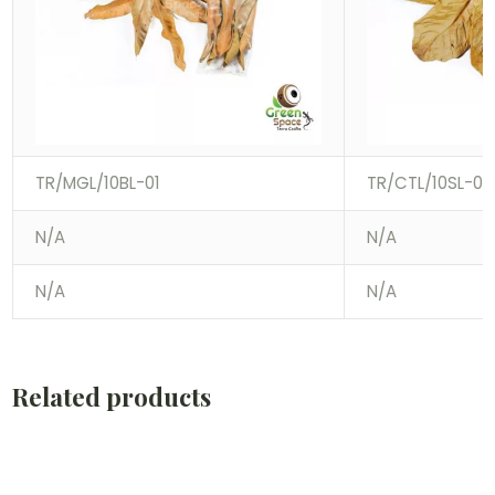
TR/MGL/10BL-01
TR/CTL/10SL-01
N/A
N/A
N/A
N/A
Related products