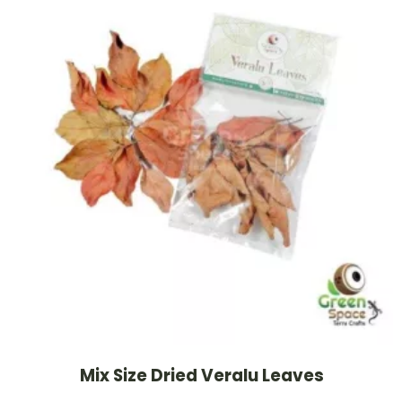
Mix Size Dried Veralu Leaves