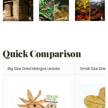
Quick Comparison
Big Size Dried Mangos Leaves
Small Size Dri