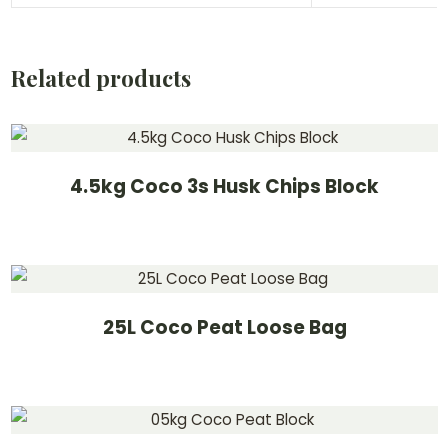
Related products
4.5kg Coco 3s Husk Chips Block
25L Coco Peat Loose Bag