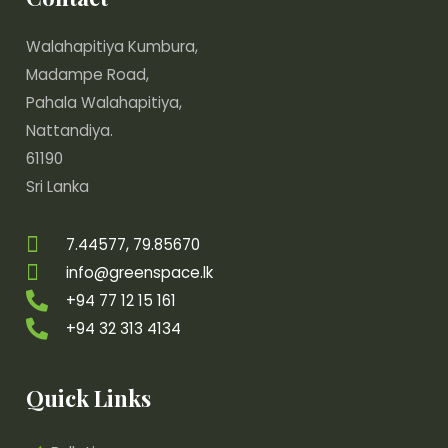
Walahapitiya Kumbura,
Madampe Road,
Pahala Walahapitiya,
Nattandiya.
61190
Sri Lanka
7.44577, 79.85670
info@greenspace.lk
+94 77 12 15 161
+94 32 313 4134
Quick Links