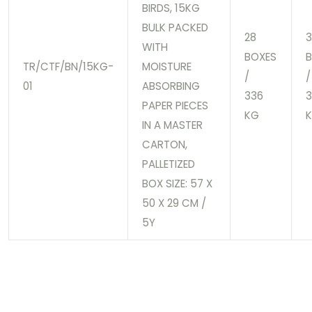
BIRDS, 15KG
BULK PACKED
28
3
WITH
BOXES
TR/CTF/BN/15KG-
MOISTURE
/
/
01
ABSORBING
336
PAPER PIECES
KG
IN A MASTER
CARTON,
PALLETIZED
BOX SIZE: 57 X
50 X 29 CM /
5Y