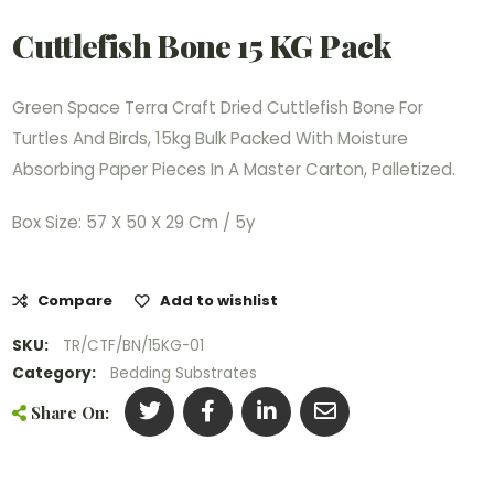
Cuttlefish Bone 15 KG Pack
Green Space Terra Craft Dried Cuttlefish Bone For
Turtles And Birds, 15kg Bulk Packed With Moisture
Absorbing Paper Pieces In A Master Carton, Palletized.
Box Size: 57 X 50 X 29 Cm / 5y
Compare
Add to wishlist
SKU:
TR/CTF/BN/15KG-01
Category:
Bedding Substrates
Share On: