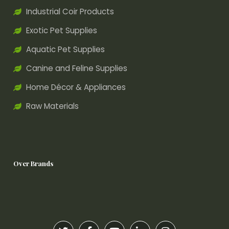
Industrial Coir Products
Exotic Pet Supplies
Aquatic Pet Supplies
Canine and Feline Supplies
Home Décor & Appliances
Raw Materials
Over Brands