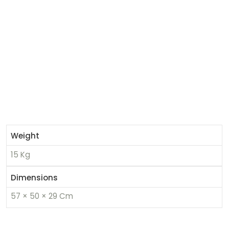
Weight
15 Kg
Dimensions
57 × 50 × 29 Cm