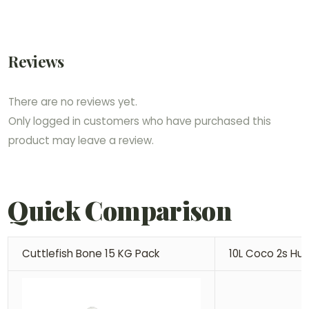
Reviews
There are no reviews yet.
Only logged in customers who have purchased this
product may leave a review.
Quick Comparison
Cuttlefish Bone 15 KG Pack
10L Coco 2s Hu