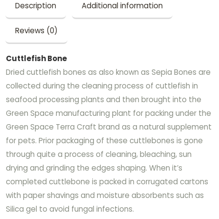
Description
Additional information
Reviews (0)
Cuttlefish Bone
Dried cuttlefish bones as also known as Sepia Bones are
collected during the cleaning process of cuttlefish in
seafood processing plants and then brought into the
Green Space manufacturing plant for packing under the
Green Space Terra Craft brand as a natural supplement
for pets. Prior packaging of these cuttlebones is gone
through quite a process of cleaning, bleaching, sun
drying and grinding the edges shaping. When it’s
completed cuttlebone is packed in corrugated cartons
with paper shavings and moisture absorbents such as
Silica gel to avoid fungal infections.