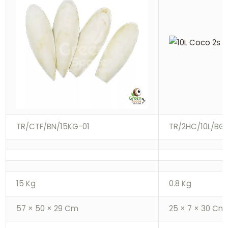
TR/CTF/BN/15KG-01
TR/2HC/10L/BG-
15 Kg
0.8 Kg
57 × 50 × 29 Cm
25 × 7 × 30 Cm