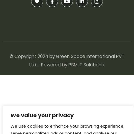
© Copyright 2024 by Green Space International PVT
Ltd. | Powered by
PSM IT Solutions
.
We value your privacy
We use cookies to enhance your browsing experience,
serve personalized ads or content, and analyze our