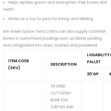
Helps reptiles groom and strengthen their bones and
teeth.
Works as a toy for pets for biting, and nibbling.
We Green Space Terra Crafts can also supply cuttlefish
bones in customized packings such as blister packing
and categorized into sizes, crushed and powdered.
LODABILITY 
ITEM CODE
PALLET
DESCRIPTION
(SKU)
20’GP
TR DRIED
CUTTLEFISH
BONE FOR
TURTLES AND