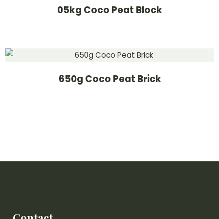
05kg Coco Peat Block
650g Coco Peat Brick
Contact