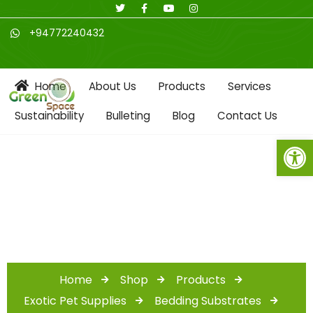
+94772240432
Home
About Us
Products
Services
Sustainability
Bulleting
Blog
Contact Us
Open toolbar
Shop
Home
Shop
Products
Exotic Pet Supplies
Bedding Substrates