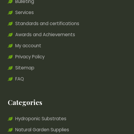
Bulleting
Services
Standards and certifications
Awards and Achievements
My account
Privacy Policy
Sitemap
FAQ
Categories
Hydroponic Substrates
Natural Garden Supplies