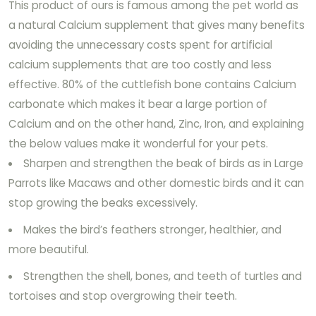
This product of ours is famous among the pet world as
a natural Calcium supplement that gives many benefits
avoiding the unnecessary costs spent for artificial
calcium supplements that are too costly and less
effective. 80% of the cuttlefish bone contains Calcium
carbonate which makes it bear a large portion of
Calcium and on the other hand, Zinc, Iron, and explaining
the below values make it wonderful for your pets.
Sharpen and strengthen the beak of birds as in Large
Parrots like Macaws and other domestic birds and it can
stop growing the beaks excessively.
Makes the bird’s feathers stronger, healthier, and
more beautiful.
Strengthen the shell, bones, and teeth of turtles and
tortoises and stop overgrowing their teeth.