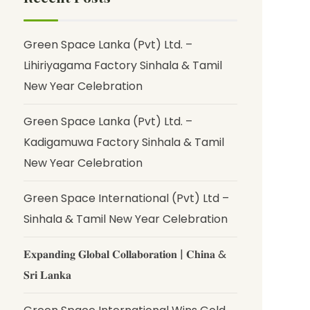
Green Space Lanka (Pvt) Ltd. –
Lihiriyagama Factory Sinhala & Tamil
New Year Celebration
Green Space Lanka (Pvt) Ltd. –
Kadigamuwa Factory Sinhala & Tamil
New Year Celebration
Green Space International (Pvt) Ltd –
Sinhala & Tamil New Year Celebration
𝐄𝐱𝐩𝐚𝐧𝐝𝐢𝐧𝐠 𝐆𝐥𝐨𝐛𝐚𝐥 𝐂𝐨𝐥𝐥𝐚𝐛𝐨𝐫𝐚𝐭𝐢𝐨𝐧 | 𝐂𝐡𝐢𝐧𝐚 &
𝐒𝐫𝐢 𝐋𝐚𝐧𝐤𝐚