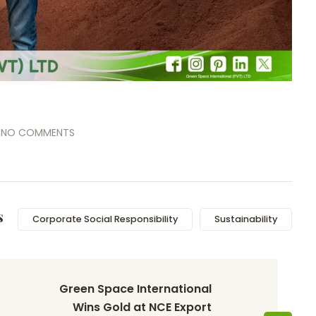
NO COMMENTS
s
Corporate Social Responsibility
Sustainability
Green Space International 
Wins Gold at NCE Export 