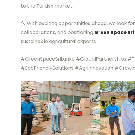
to the Turkish market.
🚀 With exciting opportunities ahead, we look f
collaborations, and positioning
Green Space Sri
sustainable agricultural exports.
#GreenSpaceSriLanka #GlobalPartnerships #Tu
#EcoFriendlySolutions #AgriInnovation #Growi