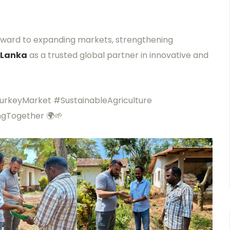
orward to expanding markets, strengthening
 Lanka
as a trusted global partner in innovative and
rkeyMarket #SustainableAgriculture
ngTogether 🌍🌱