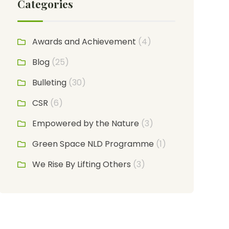
Categories
Awards and Achievement
(4)
Blog
(25)
Bulleting
(30)
CSR
(6)
Empowered by the Nature
(3)
Green Space NLD Programme
(1)
We Rise By Lifting Others
(3)