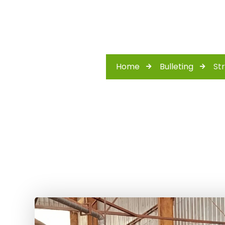
Home
Bulleting
St