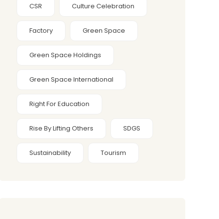
CSR
Culture Celebration
Factory
Green Space
Green Space Holdings
Green Space International
Right For Education
Rise By Lifting Others
SDGS
Sustainability
Tourism