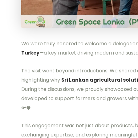
We were truly honored to welcome a delegation 
Turkey
—a key market driving modern and sustai
The visit went beyond introductions. We shared o
highlighting why
Sri Lankan agricultural solut
During the discussions, we proudly showcased o
developed to support farmers and growers with d
🌱🥥
This engagement was not just about products, 
exchanging expertise, and exploring meaningful 