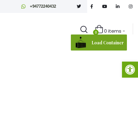
+94772240432
0 items -
0
Load Container
Open toolbar
Agriculture
 Sri Lankan