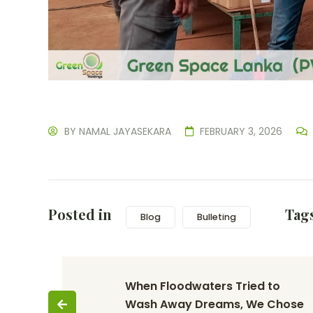
BY
NAMAL JAYASEKARA
FEBRUARY 3, 2026
Posted in
Tag
Blog
Bulleting
When Floodwaters Tried to 
Wash Away Dreams, We Chose 