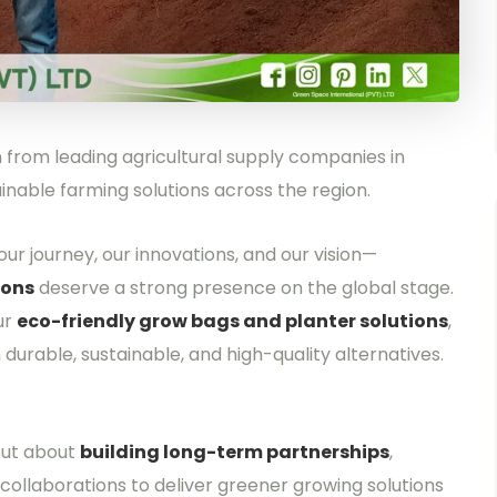
from leading agricultural supply companies in
nable farming solutions across the region.
ur journey, our innovations, and our vision—
ions
deserve a strong presence on the global stage.
ur
eco-friendly grow bags and planter solutions
,
urable, sustainable, and high-quality alternatives.
but about
building long-term partnerships
,
collaborations to deliver greener growing solutions