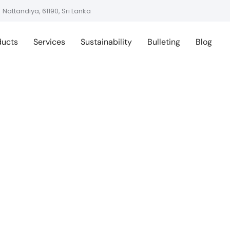
Nattandiya, 61190, Sri Lanka
ducts
Services
Sustainability
Bulleting
Blog
ing Sustainable 
ps: Turkey Meets