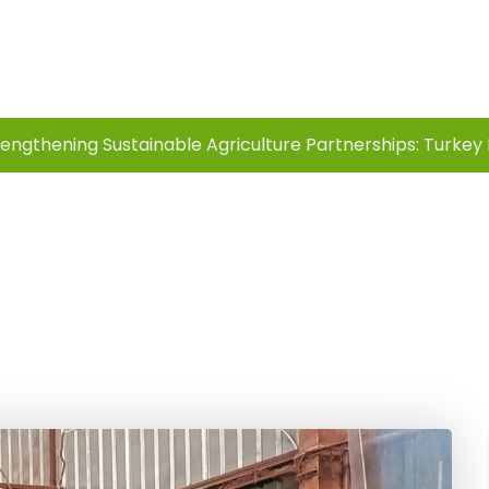
Innovation
rengthening Sustainable Agriculture Partnerships: Turkey