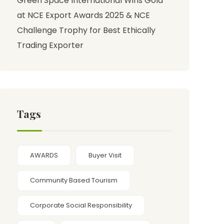
Green Space International Wins Gold
at NCE Export Awards 2025 & NCE
Challenge Trophy for Best Ethically
Trading Exporter
Tags
AWARDS
Buyer Visit
Community Based Tourism
Corporate Social Responsibility