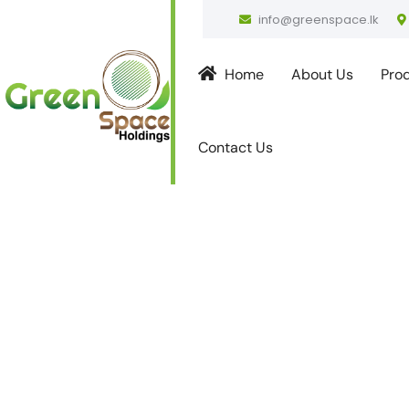
info@greenspace.lk
Home
About Us
Pro
Contact Us
Strengthen
Partnershi