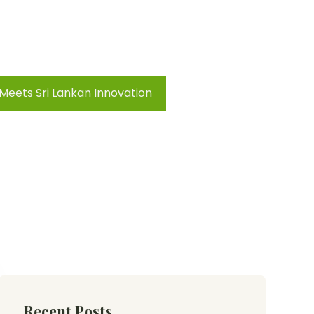
 Meets Sri Lankan Innovation
Recent Posts