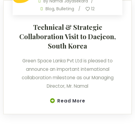
By
Namal Jayasekara
Blog
,
Bulleting
12
Technical & Strategic
Collaboration Visit to Daejeon,
South Korea
Green Space Lanka Pvt Ltd is pleased to
announce an important international
collaboration milestone as our Managing
Director, Mr. Namal
Read More