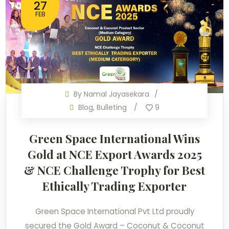
27
FEB
By
Namal Jayasekara
Blog
,
Bulleting
9
Green Space International Wins
Gold at NCE Export Awards 2025
& NCE Challenge Trophy for Best
Ethically Trading Exporter
Green Space International Pvt Ltd proudly
secured the Gold Award – Coconut & Coconut