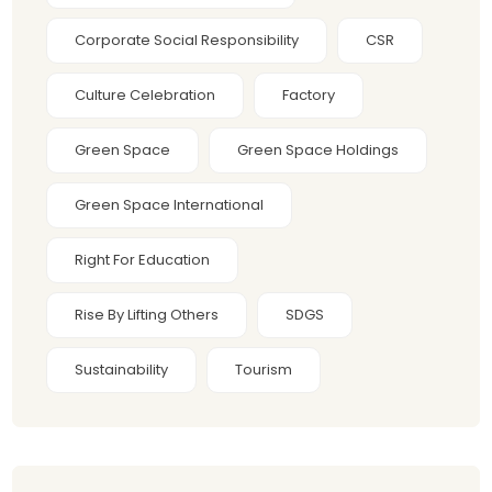
Corporate Social Responsibility
CSR
Culture Celebration
Factory
Green Space
Green Space Holdings
Green Space International
Right For Education
Rise By Lifting Others
SDGS
Sustainability
Tourism