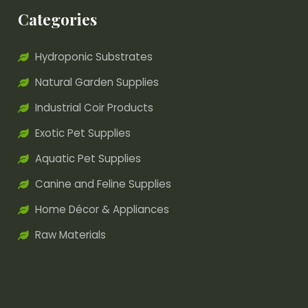
Categories
Hydroponic Substrates
Natural Garden Supplies
Industrial Coir Products
Exotic Pet Supplies
Aquatic Pet Supplies
Canine and Feline Supplies
Home Décor & Appliances
Raw Materials