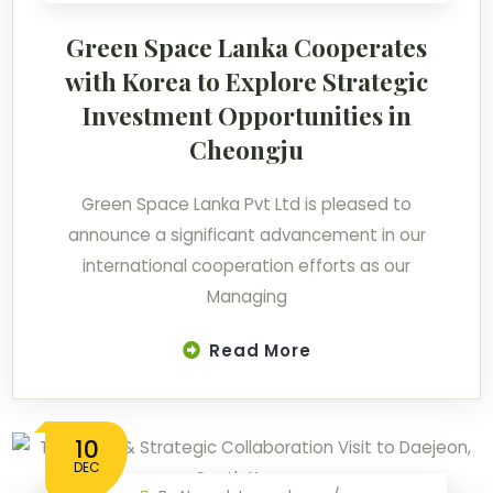
Green Space Lanka Cooperates
with Korea to Explore Strategic
Investment Opportunities in
Cheongju
Green Space Lanka Pvt Ltd is pleased to
announce a significant advancement in our
international cooperation efforts as our
Managing
Read More
10
DEC