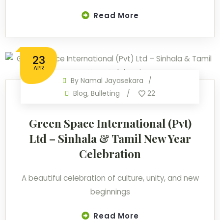
Read More
23
APR
By
Namal Jayasekara
Blog
,
Bulleting
22
Green Space International (Pvt)
Ltd – Sinhala & Tamil New Year
Celebration
A beautiful celebration of culture, unity, and new
beginnings
Read More