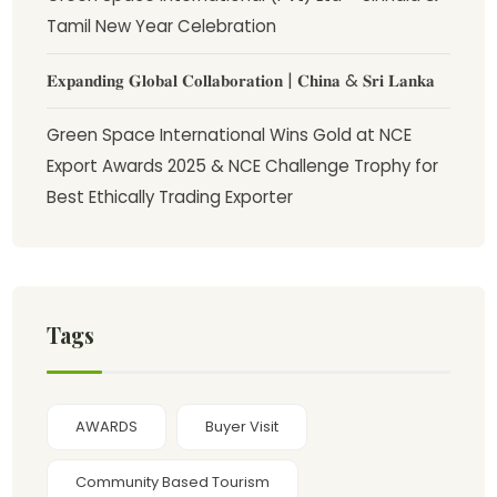
Tamil New Year Celebration
𝐄𝐱𝐩𝐚𝐧𝐝𝐢𝐧𝐠 𝐆𝐥𝐨𝐛𝐚𝐥 𝐂𝐨𝐥𝐥𝐚𝐛𝐨𝐫𝐚𝐭𝐢𝐨𝐧 | 𝐂𝐡𝐢𝐧𝐚 & 𝐒𝐫𝐢 𝐋𝐚𝐧𝐤𝐚
Green Space International Wins Gold at NCE
Export Awards 2025 & NCE Challenge Trophy for
Best Ethically Trading Exporter
Tags
AWARDS
Buyer Visit
Community Based Tourism