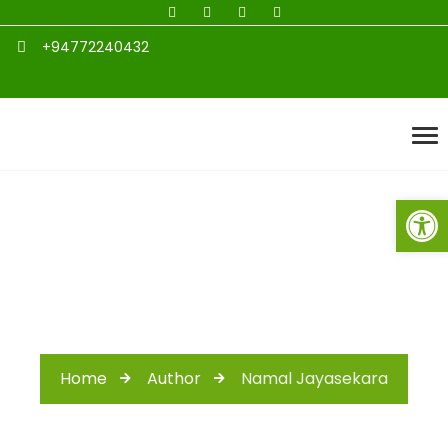
+94772240432
Open toolbar
Author: admin
Home
Author
Namal Jayasekara