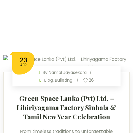
23
APR
By
Namal Jayasekara
Blog
,
Bulleting
26
Green Space Lanka (Pvt) Ltd. –
Lihiriyagama Factory Sinhala &
Tamil New Year Celebration
From timeless traditions to unforgettable