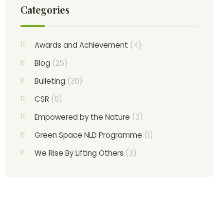
Categories
Awards and Achievement
(4)
Blog
(25)
Bulleting
(30)
CSR
(6)
Empowered by the Nature
(3)
Green Space NLD Programme
(1)
We Rise By Lifting Others
(3)