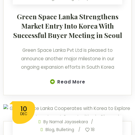
Green Space Lanka Strengthens
Market Entry Into Korea With
Successful Buyer Meeting in Seoul
Green Space Lanka Pvt Ltd is pleased to
announce another major milestone in our
ongoing expansion efforts in South Korea
Read More
10
DEC
By
Namal Jayasekara
Blog
,
Bulleting
18