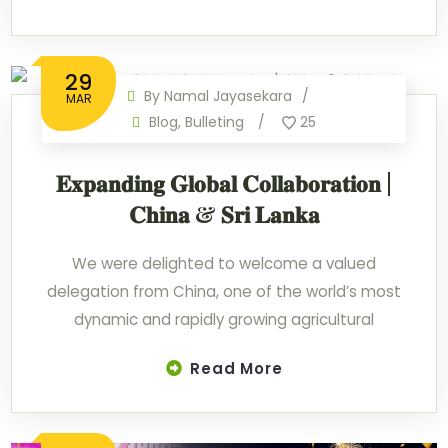
29
By
Namal Jayasekara
MAR
Blog
,
Bulleting
25
𝐄𝐱𝐩𝐚𝐧𝐝𝐢𝐧𝐠 𝐆𝐥𝐨𝐛𝐚𝐥 𝐂𝐨𝐥𝐥𝐚𝐛𝐨𝐫𝐚𝐭𝐢𝐨𝐧 |
𝐂𝐡𝐢𝐧𝐚 & 𝐒𝐫𝐢 𝐋𝐚𝐧𝐤𝐚
We were delighted to welcome a valued
delegation from China, one of the world’s most
dynamic and rapidly growing agricultural
Read More