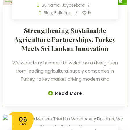
By
Namal Jayasekara
Blog
,
Bulleting
15
Strengthening Sustainable
Agriculture Partnerships: Turkey
Meets Sri Lankan Innovation
We were truly honored to welcome a delegation
from leading agricultural supply companies in
Turkey—a key market driving modern and
Read More
06
JAN