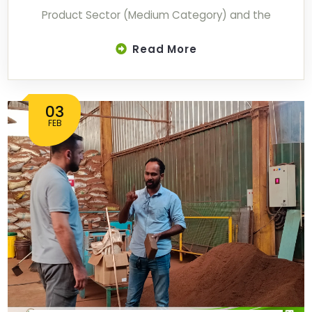
Product Sector (Medium Category) and the
Read More
03
FEB