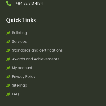
+94 32 313 4134
Quick Links
Bulleting
Services
Standards and certifications
Awards and Achievements
My account
Privacy Policy
Sitemap
FAQ