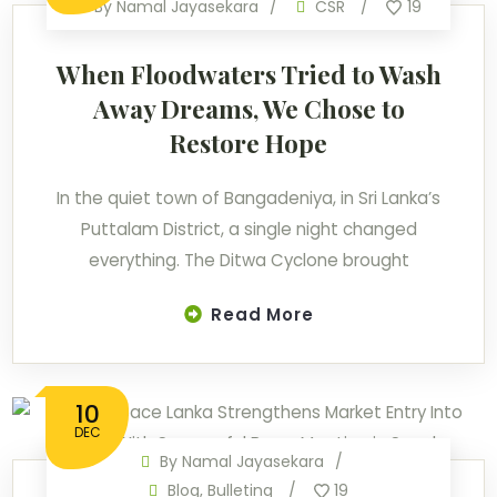
By
Namal Jayasekara
CSR
19
When Floodwaters Tried to Wash
Away Dreams, We Chose to
Restore Hope
In the quiet town of Bangadeniya, in Sri Lanka’s
Puttalam District, a single night changed
everything. The Ditwa Cyclone brought
Read More
10
DEC
By
Namal Jayasekara
Blog
,
Bulleting
19