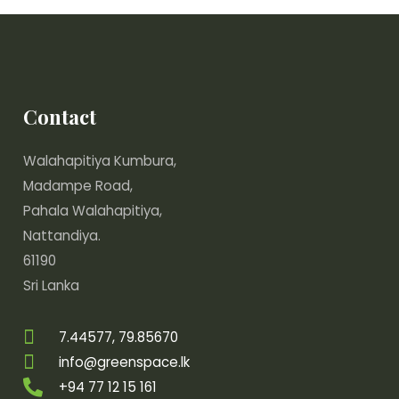
Contact
Walahapitiya Kumbura,
Madampe Road,
Pahala Walahapitiya,
Nattandiya.
61190
Sri Lanka
7.44577, 79.85670
info@greenspace.lk
+94 77 12 15 161