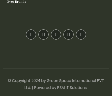
Over Brands
© Copyright 2024 by Green Space International PVT
Ltd. | Powered by
PSM IT Solutions
.