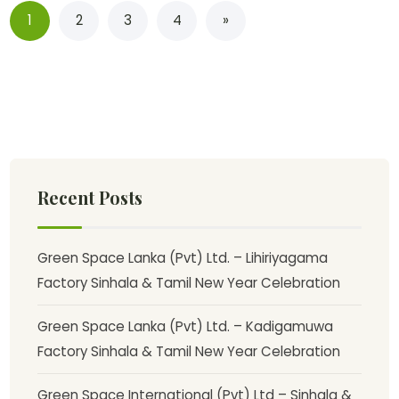
1
2
3
4
»
Recent Posts
Green Space Lanka (Pvt) Ltd. – Lihiriyagama
Factory Sinhala & Tamil New Year Celebration
Green Space Lanka (Pvt) Ltd. – Kadigamuwa
Factory Sinhala & Tamil New Year Celebration
Green Space International (Pvt) Ltd – Sinhala &