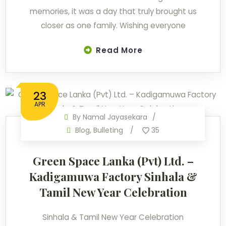
memories, it was a day that truly brought us
closer as one family. Wishing everyone
Read More
23
APR
By
Namal Jayasekara
Blog
,
Bulleting
35
Green Space Lanka (Pvt) Ltd. –
Kadigamuwa Factory Sinhala &
Tamil New Year Celebration
Sinhala & Tamil New Year Celebration