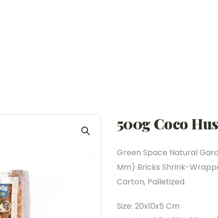
500g Coco Hus
Green Space Natural Garde
Mm) Bricks Shrink-Wrapped
Carton, Palletized.
Size: 20x10x5 Cm