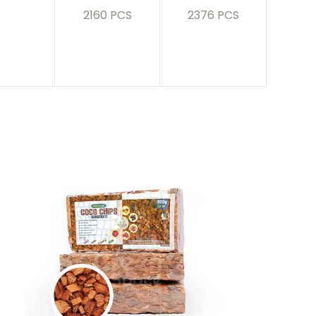
2160 PCS
2376 PCS