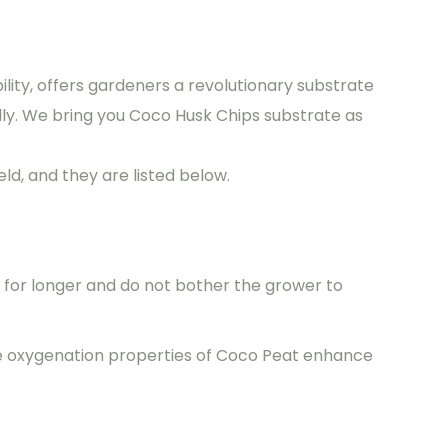
ility, offers gardeners a revolutionary substrate
ly. We bring you Coco Husk Chips substrate as
ld, and they are listed below.
r for longer and do not bother the grower to
he oxygenation properties of Coco Peat enhance