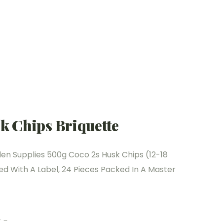
k Chips Briquette
n Supplies 500g Coco 2s Husk Chips (12-18
 With A Label, 24 Pieces Packed In A Master