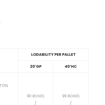
.
LODABILITY PER PALLET
20’GP
40’HC
TON,
90 BOXES
99 BOXES
/
/