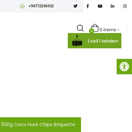
+94772240432
0 items -
0
Load Container
Open toolbar
500g Coco Husk Chips Briquette