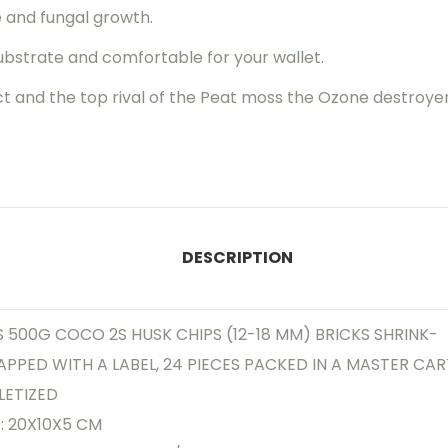
e and fungal growth.
ubstrate and comfortable for your wallet.
ct and the top rival of the Peat moss the Ozone destroyer
DESCRIPTION
 500G COCO 2S HUSK CHIPS (12-18 MM) BRICKS SHRINK-
PPED WITH A LABEL, 24 PIECES PACKED IN A MASTER CAR
LETIZED
E: 20X10X5 CM