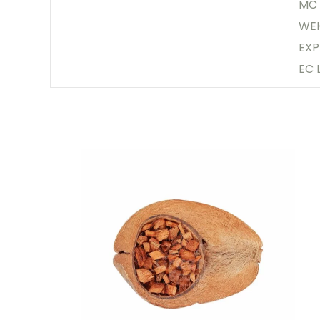
MC 
WEI
EXP
EC 