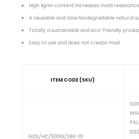
High lignin content increases mold resistanc
A reusable and slow biodegradable natural s
Totally a sustainable and eco-friendly produ
Easy to use and does not create mud.
ITEM CODE (SKU)
GDS
WRA
PAL
SIZ
GDS/HC/500G/SBK-01