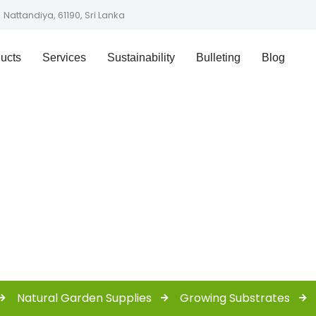
Nattandiya, 61190, Sri Lanka
ucts
Services
Sustainability
Bulleting
Blog
Shop
Natural Garden Supplies
Growing Substrates