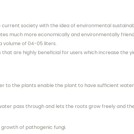
e current society with the idea of environmental sustainab
ates much more economically and environmentally friend
a volume of 04-05 liters.
hat are highly beneficial for users which increase the yie
er to the plants enable the plant to have sufficient wate
 water pass through and lets the roots grow freely and t
 growth of pathogenic fungi.