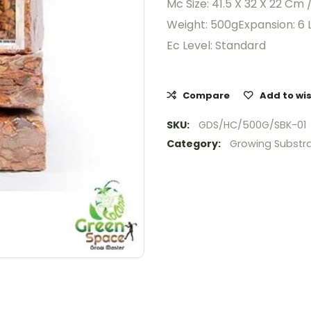
Mc Size: 41.5 X 32 X 22 Cm 
Weight: 500gExpansion: 6 L
Ec Level: Standard
Compare
Add to wis
SKU:
GDS/HC/500G/SBK-01
Category:
Growing Substr