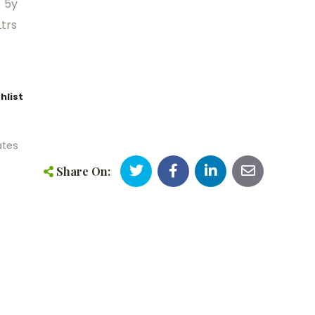
/ 5y
trs
hlist
ates
Share On: