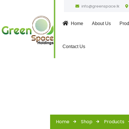
info@greenspace.lk
Home
About Us
Prod
Contact Us
Home
Shop
Products