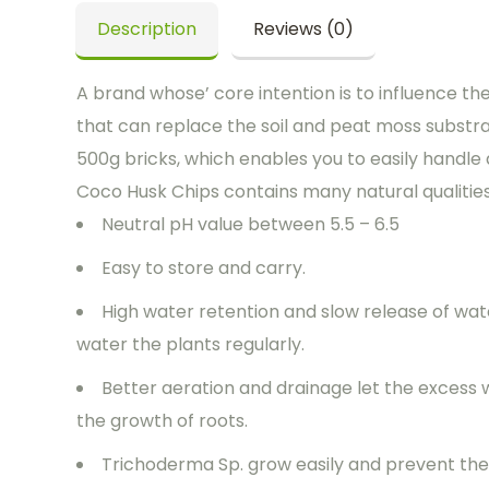
Description
Reviews (0)
A brand whose’ core intention is to influence th
that can replace the soil and peat moss substr
500g bricks, which enables you to easily handle 
Coco Husk Chips contains many natural qualities t
Neutral pH value between 5.5 – 6.5
Easy to store and carry.
High water retention and slow release of wat
water the plants regularly.
Better aeration and drainage let the excess
the growth of roots.
Trichoderma Sp. grow easily and prevent the