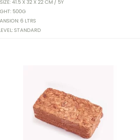
SIZE: 41.5 X 32 X 22 CM / 5Y
GHT: 500G
ANSION: 6 LTRS
LEVEL: STANDARD