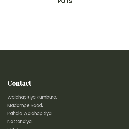
POTS
Contact
Walahapitiya Kumbura,
Madampe Road,
Pahala Walahapitiya,
Nattandiya.