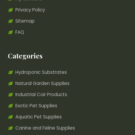
Privacy Policy
Sitemap
FAQ
Categories
Hydroponic Substrates
Natural Garden Supplies
Industrial Coir Products
Exotic Pet Supplies
Aquatic Pet Supplies
Canine and Feline Supplies