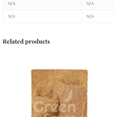
N/A
N/A
N/A
N/A
Related products