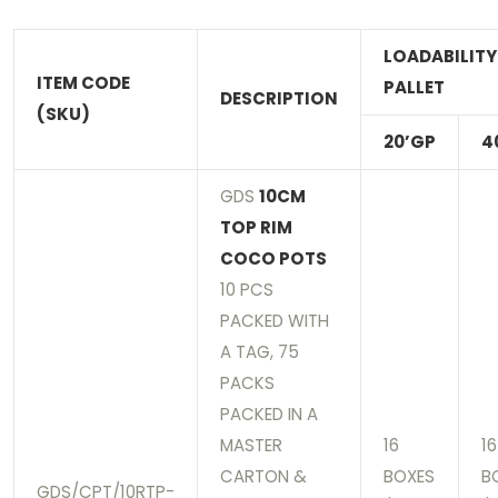
LOADABILITY
ITEM CODE
PALLET
DESCRIPTION
(SKU)
20’GP
4
GDS
10CM
TOP RIM
COCO POTS
10 PCS
PACKED WITH
A TAG, 75
PACKS
PACKED IN A
MASTER
16
16
CARTON &
BOXES
B
GDS/CPT/10RTP-