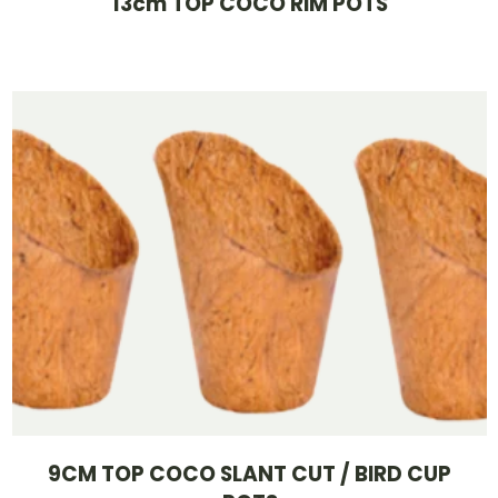
13cm TOP COCO RIM POTS
9CM TOP COCO SLANT CUT / BIRD CUP