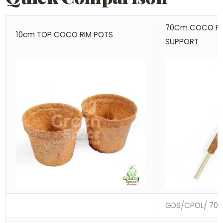
70Cm COCO PO
10cm TOP COCO RIM POTS
SUPPORT
GDS/CPOL/ 70