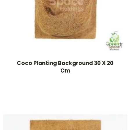
Coco Planting Background 30 X 20
Cm