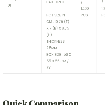
PALLETIZED
/
/
01
1,200
1,
POT SIZE IN
PCS
P
CM : 10.75 (T)
X 7 (B) X 8.75
(H)
THICKNESS:
2.5MM
BOX SIZE : 56 X
55 X 56 CM /
3Y
Quick Comparison