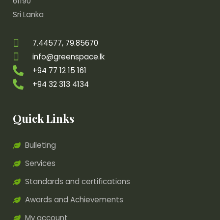
61190
Sri Lanka
7.44577, 79.85670
info@greenspace.lk
+94 77 12 15 161
+94 32 313 4134
Quick Links
Bulleting
Services
Standards and certifications
Awards and Achievements
My account