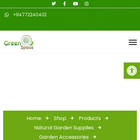
+94772240432
Open toolbar
Shop
Home
Shop
Products
Natural Garden Supplies
Garden Accessories