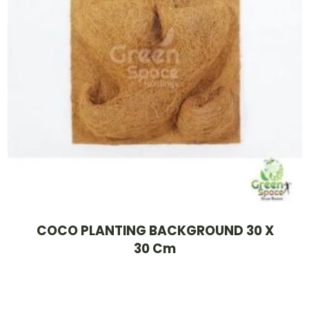
COCO PLANTING BACKGROUND 30 X
30 Cm