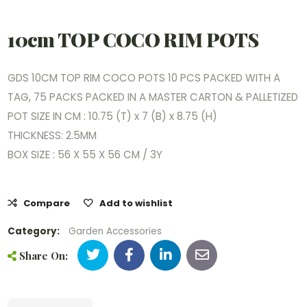
10cm TOP COCO RIM POTS
GDS 10CM TOP RIM COCO POTS 10 PCS PACKED WITH A
TAG, 75 PACKS PACKED IN A MASTER CARTON & PALLETIZED
POT SIZE IN CM : 10.75 (T) x 7 (B) x 8.75 (H)
THICKNESS: 2.5MM
BOX SIZE : 56 X 55 X 56 CM / 3Y
Compare
Add to wishlist
Category:
Garden Accessories
Share On: