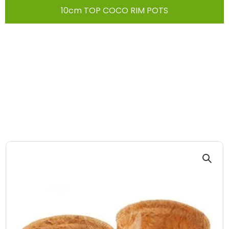
10cm TOP COCO RIM POTS