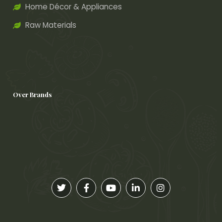
Home Décor & Appliances
Raw Materials
Over Brands