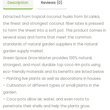
Description
Reviews (0)
Extracted from tropical coconut husks from Sri Lanka,
the finest and strongest coconut fiber latex is pressed
to form the sheet into a soft pot. This product comes in
several sizes and forms that meet the common
standards of natural garden suppliers in the natural
garden supply market.
Green Space Grow Master provides 100% natural,
strongest, and most durable top coco rim pots using
eco-friendly materials and its benefits are listed below.
– Planting live plants as well as decorations in houses.
– Cultivation of different types of small plants in the
garden.
– Coco pots allow air, water, and even roots to
penetrate their shells and help the plants grow.