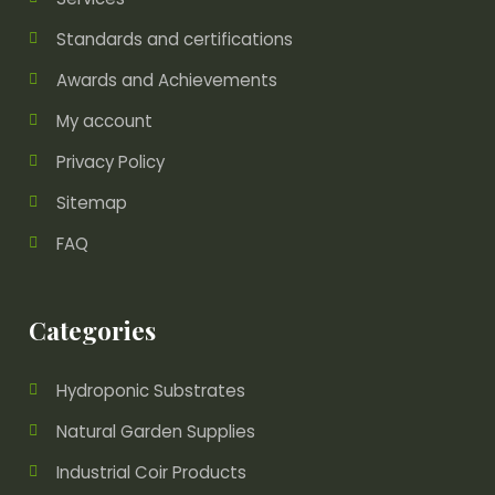
Standards and certifications
Awards and Achievements
My account
Privacy Policy
Sitemap
FAQ
Categories
Hydroponic Substrates
Natural Garden Supplies
Industrial Coir Products