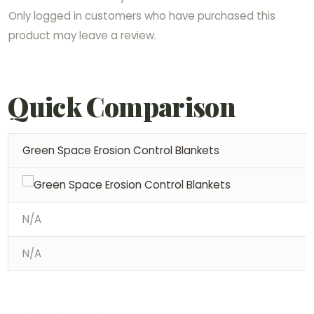
Only logged in customers who have purchased this
product may leave a review.
Quick Comparison
Green Space Erosion Control Blankets
N/A
N/A