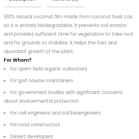
100% natural coconut film made from coconut husk coir,
so it is entirely biodegradable. It prevents soil erosion
and provides sufficient time for vegetation to take root
and for grounds to stabilize. It helps the fast and
abundant growth of the plant.
For Whom?
For open-field organic cultivators
For golf course maintainers
For government bodies with significant concerns
about environmental protection
For civil engineers and soil bioengineers
For road constructors
Desert developers