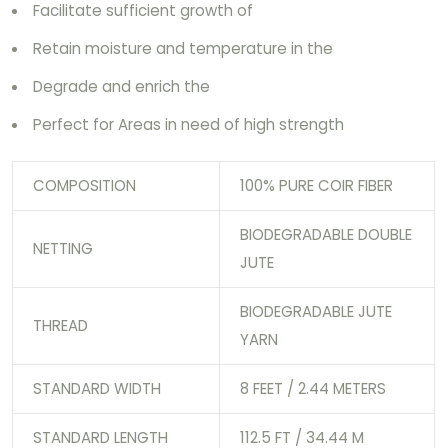
Facilitate sufficient growth of
Retain moisture and temperature in the
Degrade and enrich the
Perfect for Areas in need of high strength
COMPOSITION
100% PURE COIR FIBER
BIODEGRADABLE DOUBLE
NETTING
JUTE
BIODEGRADABLE JUTE
THREAD
YARN
STANDARD WIDTH
8 FEET / 2.44 METERS
STANDARD LENGTH
112.5 FT / 34.44 M