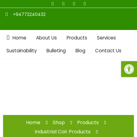
+94772240432
Home
About Us
Products
Services
Sustainability
Bulleting
Blog
Contact Us
Open toolbar
Shop
Home
Shop
Products
Industrial Coir Products