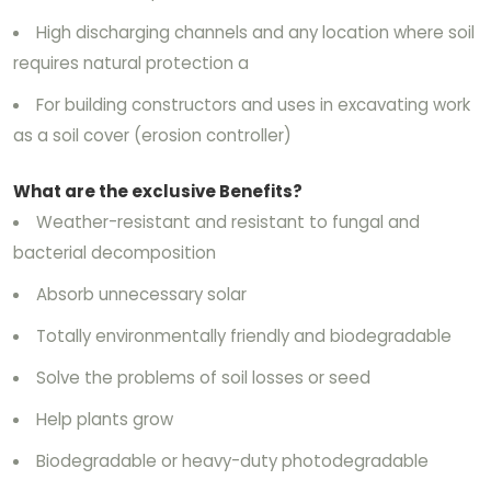
High discharging channels and any location where soil
requires natural protection a
For building constructors and uses in excavating work
as a soil cover (erosion controller)
What are the exclusive Benefits?
Weather-resistant and resistant to fungal and
bacterial decomposition
Absorb unnecessary solar
Totally environmentally friendly and biodegradable
Solve the problems of soil losses or seed
Help plants grow
Biodegradable or heavy-duty photodegradable