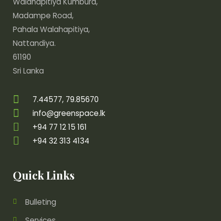
Walahapitiya Kumbura,
Madampe Road,
Pahala Walahapitiya,
Nattandiya.
61190
Sri Lanka
7.44577, 79.85670
info@greenspace.lk
+94 77 12 15 161
+94 32 313 4134
Quick Links
Bulleting
Services