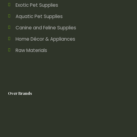
Exotic Pet Supplies
Aquatic Pet Supplies
Canine and Feline Supplies
Home Décor & Appliances
Raw Materials
Over Brands