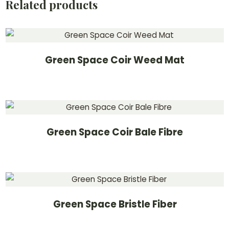
Related products
Green Space Coir Weed Mat
Green Space Coir Bale Fibre
Green Space Bristle Fiber