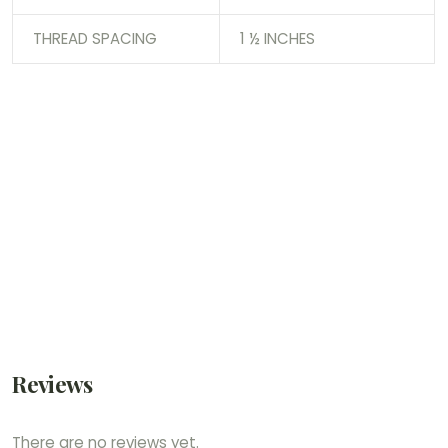
THREAD SPACING
1 ½ INCHES
Reviews
There are no reviews yet.