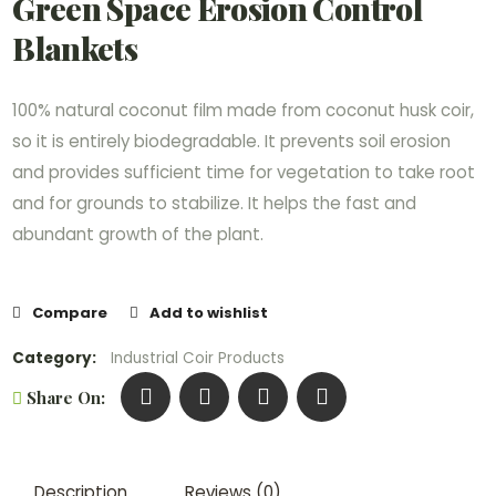
Green Space Erosion Control
Blankets
100% natural coconut film made from coconut husk coir,
so it is entirely biodegradable. It prevents soil erosion
and provides sufficient time for vegetation to take root
and for grounds to stabilize. It helps the fast and
abundant growth of the plant.
Compare
Add to wishlist
Category:
Industrial Coir Products
Share On:
Description
Reviews (0)