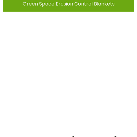
Green Space Erosion Control Blankets