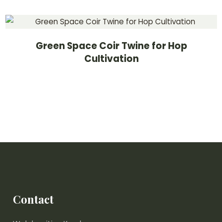
Green Space Coir Twine for Hop
Cultivation
Contact