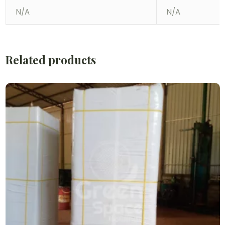
N/A
N/A
Related products