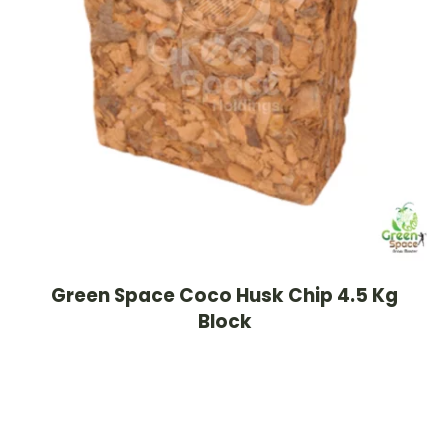
Green Space Coco Husk Chip 4.5 Kg
Block