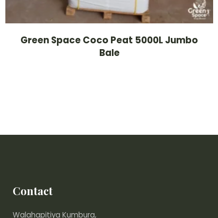
Green Space Coco Peat 5000L Jumbo
Bale
Contact
Walahapitiya Kumbura,