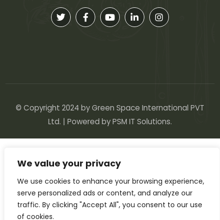
© Copyright 2024 by Green Space International PVT
Ltd. | Powered by
PSM IT Solutions
.
We value your privacy
We use cookies to enhance your browsing experience,
serve personalized ads or content, and analyze our
traffic. By clicking "Accept All", you consent to our use
of cookies.