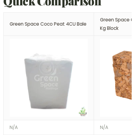
Quick Comparison
Green Space Co
Green Space Coco Peat 4CU Bale
Kg Block
N/A
N/A