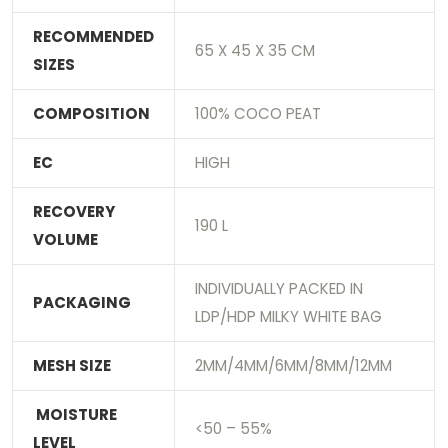
RECOMMENDED
65 X 45 X 35 CM
SIZES
COMPOSITION
100% COCO PEAT
EC
HIGH
RECOVERY
190 L
VOLUME
INDIVIDUALLY PACKED IN
PACKAGING
LDP/HDP MILKY WHITE BAG
MESH SIZE
2MM/4MM/6MM/8MM/12MM
MOISTURE
<50 – 55%
LEVEL