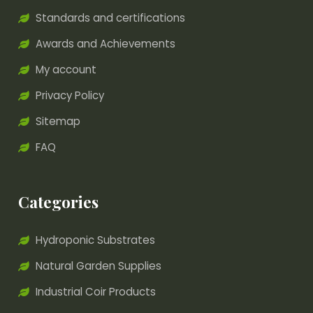
Standards and certifications
Awards and Achievements
My account
Privacy Policy
Sitemap
FAQ
Categories
Hydroponic Substrates
Natural Garden Supplies
Industrial Coir Products