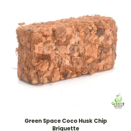
Green Space Coco Husk Chip
Briquette