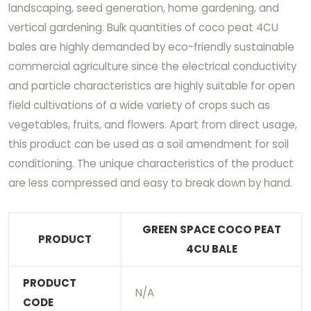
landscaping, seed generation, home gardening, and
vertical gardening. Bulk quantities of coco peat 4CU
bales are highly demanded by eco-friendly sustainable
commercial agriculture since the electrical conductivity
and particle characteristics are highly suitable for open
field cultivations of a wide variety of crops such as
vegetables, fruits, and flowers. Apart from direct usage,
this product can be used as a soil amendment for soil
conditioning. The unique characteristics of the product
are less compressed and easy to break down by hand.
GREEN SPACE COCO PEAT
PRODUCT
4CU BALE
PRODUCT
N/A
CODE