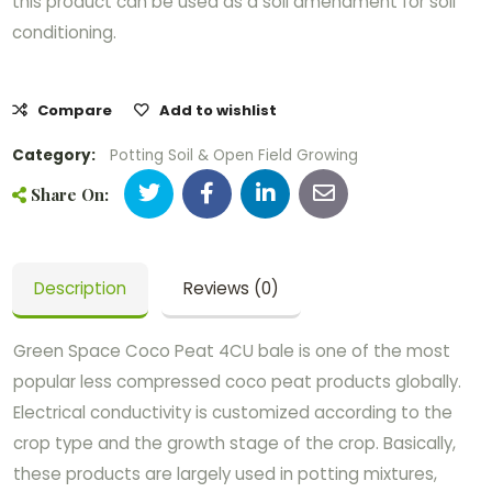
this product can be used as a soil amendment for soil
conditioning.
Compare
Add to wishlist
Category:
Potting Soil & Open Field Growing
Share On:
Description
Reviews (0)
Green Space Coco Peat 4CU bale is one of the most
popular less compressed coco peat products globally.
Electrical conductivity is customized according to the
crop type and the growth stage of the crop. Basically,
these products are largely used in potting mixtures,