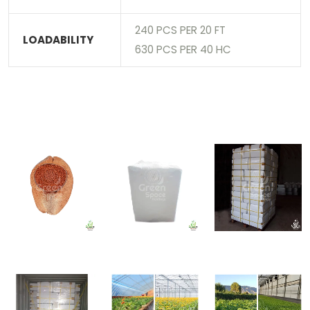
240 PCS PER 20 FT
LOADABILITY
630 PCS PER 40 HC