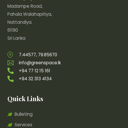
Madampe Road,
Pahala Walahapitiya,
Nattandiya.
61190
Sri Lanka
7.44577, 79.85670
info@greenspace.lk
+94 77 12 15 161
+94 32 313 4134
Quick Links
Bulleting
Services