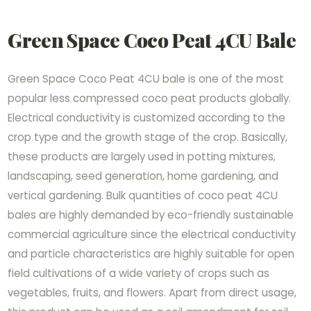
Green Space Coco Peat 4CU Bale
Green Space Coco Peat 4CU bale is one of the most
popular less compressed coco peat products globally.
Electrical conductivity is customized according to the
crop type and the growth stage of the crop. Basically,
these products are largely used in potting mixtures,
landscaping, seed generation, home gardening, and
vertical gardening. Bulk quantities of coco peat 4CU
bales are highly demanded by eco-friendly sustainable
commercial agriculture since the electrical conductivity
and particle characteristics are highly suitable for open
field cultivations of a wide variety of crops such as
vegetables, fruits, and flowers. Apart from direct usage,