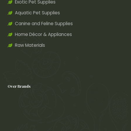
Exotic Pet Supplies
Aquatic Pet Supplies
Canine and Feline Supplies
Home Décor & Appliances
Raw Materials
Over Brands