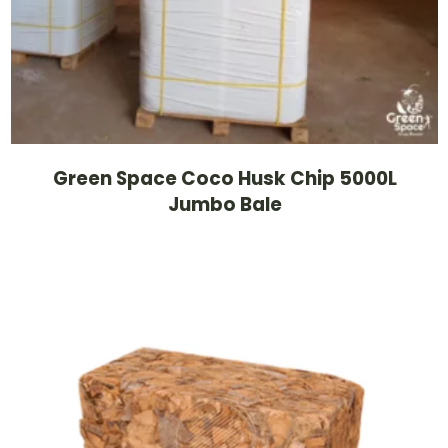
Green Space Coco Husk Chip 5000L
Jumbo Bale