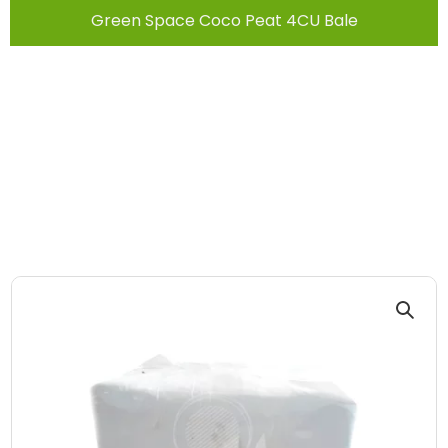
Green Space Coco Peat 4CU Bale