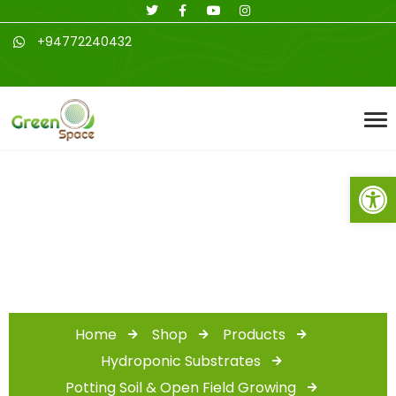
+94772240432
Open toolbar
Shop
Home
Shop
Products
Hydroponic Substrates
Potting Soil & Open Field Growing