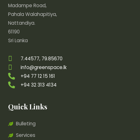
Madampe Road,
Pahala Walahapitiya,
Nattandiya.
61190
Sri Lanka
7.44577, 79.85670
info@greenspace.lk
+94 77 12 15 161
+94 32 313 4134
Quick Links
Bulleting
Services