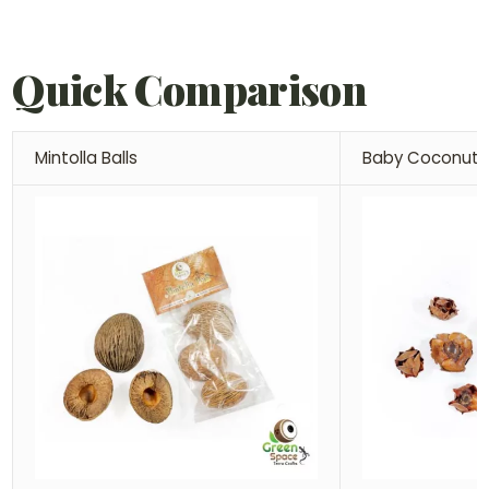
Quick Comparison
Mintolla Balls
Baby Coconut 