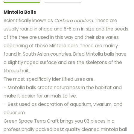
Mintolla Balls
Scientifically known as
Cerbera odollam.
These are
usually round in shape and 6-8 cm in size and the seeds
of the tree are used in this way and their size varies
depending of these Mintolla balls. These are mainly
found in South Asian countries. Dried Mintolla balls have
a slightly ridged surface and are the skeletons of the
fibrous fruit.
The most specifically identified uses are,
– Mintolla balls create naturalness in the habitat and
make it easier for animals to live.
– Best used as decoration of aquarium, vivarium, and
aquarium.
Green Space Terra Craft brings you 03 pieces in a
professionally packed best quality cleaned mintola ball