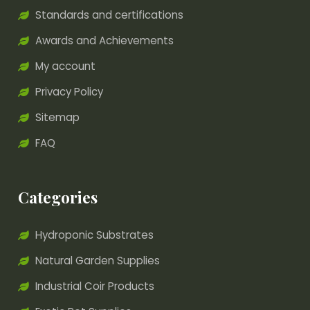
Standards and certifications
Awards and Achievements
My account
Privacy Policy
Sitemap
FAQ
Categories
Hydroponic Substrates
Natural Garden Supplies
Industrial Coir Products