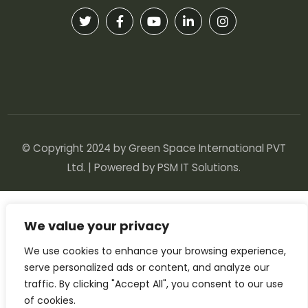
© Copyright 2024 by Green Space International PVT
Ltd. | Powered by
PSM IT Solutions
.
We value your privacy
We use cookies to enhance your browsing experience,
serve personalized ads or content, and analyze our
traffic. By clicking "Accept All", you consent to our use
of cookies.