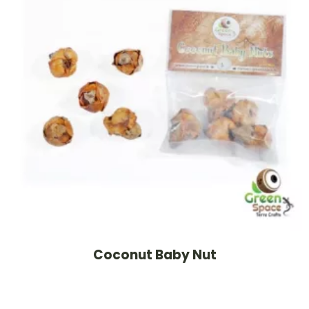
Coconut Baby Nut