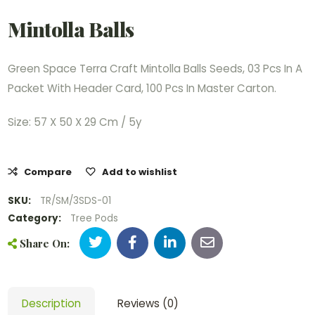
Mintolla Balls
Green Space Terra Craft Mintolla Balls Seeds, 03 Pcs In A
Packet With Header Card, 100 Pcs In Master Carton.
Size: 57 X 50 X 29 Cm / 5y
Compare
Add to wishlist
SKU:
TR/SM/3SDS-01
Category:
Tree Pods
Share On:
Description
Reviews (0)