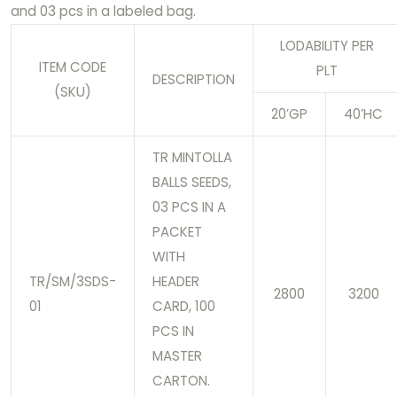
and 03 pcs in a labeled bag.
LODABILITY PER
ITEM CODE
PLT
DESCRIPTION
(SKU)
20’GP
40’HC
TR MINTOLLA
BALLS SEEDS,
03 PCS IN A
PACKET
WITH
TR/SM/3SDS-
HEADER
2800
3200
01
CARD, 100
PCS IN
MASTER
CARTON.