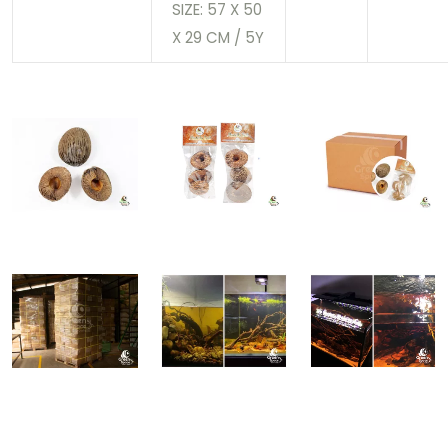
SIZE: 57 X 50
X 29 CM / 5Y