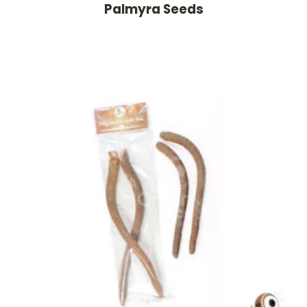
Palmyra Seeds