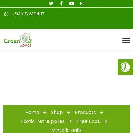
+94772240432
Open toolbar
Shop
Home
Shop
Products
Exotic Pet Supplies
Tree Pods
Mintolla Balls