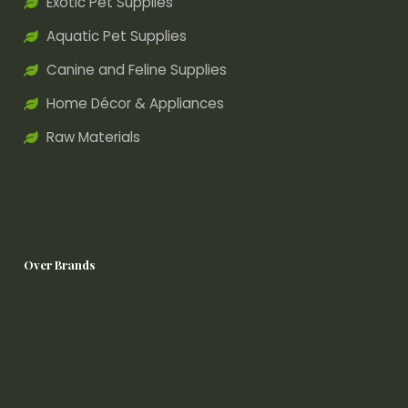
Exotic Pet Supplies
Aquatic Pet Supplies
Canine and Feline Supplies
Home Décor & Appliances
Raw Materials
Over Brands