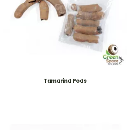
Tamarind Pods