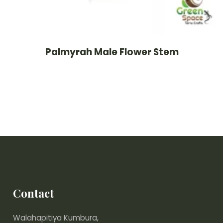
Palmyrah Male Flower Stem
Contact
Walahapitiya Kumbura,