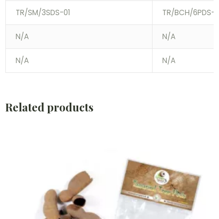
TR/SM/3SDS-01
TR/BCH/6PDS-0
N/A
N/A
N/A
N/A
Related products