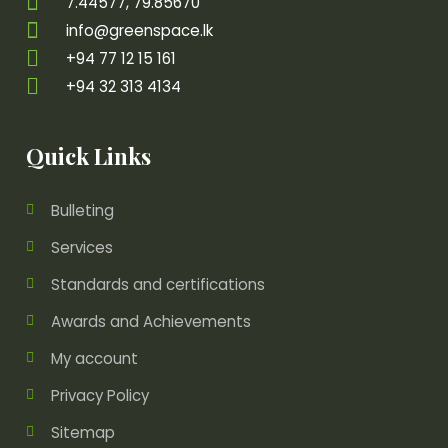
7.44577, 79.85670
info@greenspace.lk
+94 77 12 15 161
+94 32 313 4134
Quick Links
Bulleting
Services
Standards and certifications
Awards and Achievements
My account
Privacy Policy
Sitemap