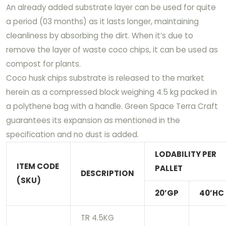
An already added substrate layer can be used for quite
a period (03 months) as it lasts longer, maintaining
cleanliness by absorbing the dirt. When it’s due to
remove the layer of waste coco chips, it can be used as
compost for plants.
Coco husk chips substrate is released to the market
herein as a compressed block weighing 4.5 kg packed in
a polythene bag with a handle. Green Space Terra Craft
guarantees its expansion as mentioned in the
specification and no dust is added.
LODABILITY PER
ITEM CODE
PALLET
DESCRIPTION
(SKU)
20’GP
40’HC
TR 4.5KG