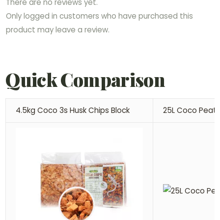
There are no reviews yet.
Only logged in customers who have purchased this
product may leave a review.
Quick Comparison
4.5kg Coco 3s Husk Chips Block
25L Coco Peat 