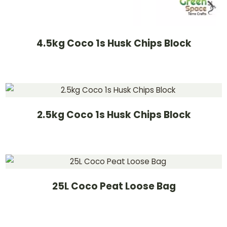
4.5kg Coco 1s Husk Chips Block
2.5kg Coco 1s Husk Chips Block
25L Coco Peat Loose Bag