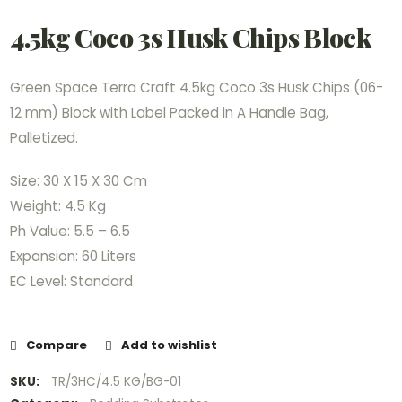
4.5kg Coco 3s Husk Chips Block
Green Space Terra Craft 4.5kg Coco 3s Husk Chips (06-
12 mm) Block with Label Packed in A Handle Bag,
Palletized.
Size: 30 X 15 X 30 Cm
Weight: 4.5 Kg
Ph Value: 5.5 – 6.5
Expansion: 60 Liters
EC Level: Standard
Compare
Add to wishlist
SKU:
TR/3HC/4.5 KG/BG-01