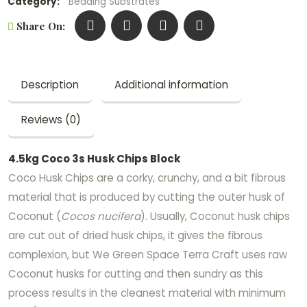
Category:
Bedding Substrates
Share On:
Description
Additional information
Reviews (0)
4.5kg Coco 3s Husk Chips Block
Coco Husk Chips are a corky, crunchy, and a bit fibrous
material that is produced by cutting the outer husk of
Coconut (
Cocos nucifera
). Usually, Coconut husk chips
are cut out of dried husk chips, it gives the fibrous
complexion, but We Green Space Terra Craft uses raw
Coconut husks for cutting and then sundry as this
process results in the cleanest material with minimum