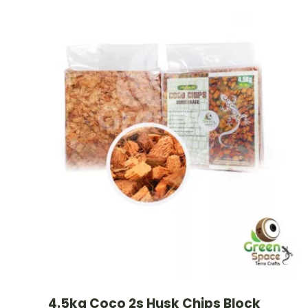
4.5kg Coco 2s Husk Chips Block