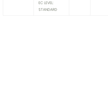
EC LEVEL:
STANDARD