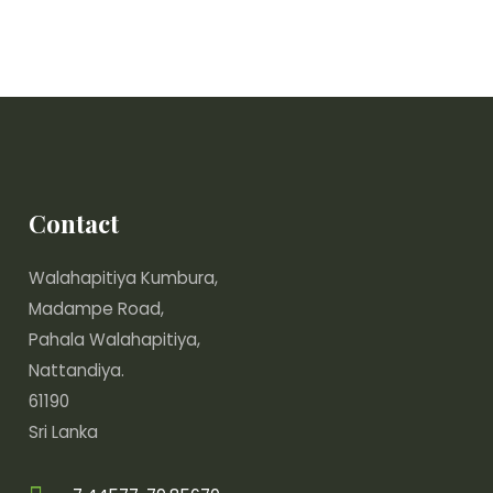
Contact
Walahapitiya Kumbura,
Madampe Road,
Pahala Walahapitiya,
Nattandiya.
61190
Sri Lanka