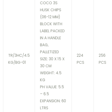
COCO 3S
HUSK CHIPS
(06-12 MM)
BLOCK WITH
LABEL PACKED
IN A HANDLE
BAG,
PALLETIZED
TR/3HC/4.5
224
256
SIZE: 30 X 15 X
KG/BG-01
PCS
PCS
30 CM
WEIGHT: 4.5
KG
PH VALUE: 5.5
– 6.5
EXPANSION: 60
LTRS