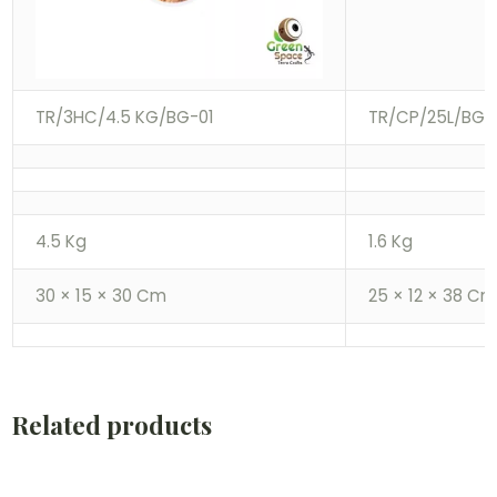
TR/3HC/4.5 KG/BG-01
TR/CP/25L/BG-
4.5 Kg
1.6 Kg
30 × 15 × 30 Cm
25 × 12 × 38 C
Related products