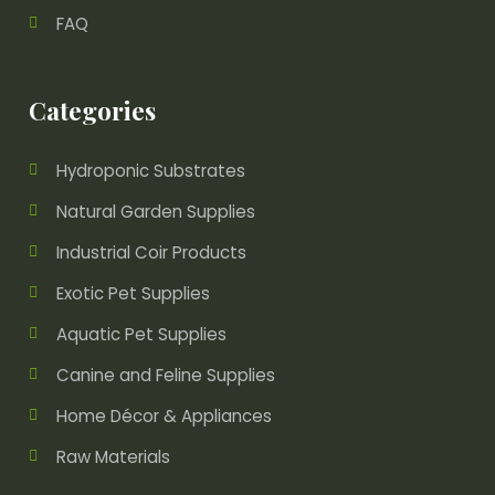
FAQ
Categories
Hydroponic Substrates
Natural Garden Supplies
Industrial Coir Products
Exotic Pet Supplies
Aquatic Pet Supplies
Canine and Feline Supplies
Home Décor & Appliances
Raw Materials