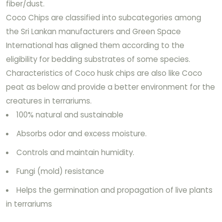
fiber/dust.
Coco Chips are classified into subcategories among
the Sri Lankan manufacturers and Green Space
International has aligned them according to the
eligibility for bedding substrates of some species.
Characteristics of Coco husk chips are also like Coco
peat as below and provide a better environment for the
creatures in terrariums.
100% natural and sustainable
Absorbs odor and excess moisture.
Controls and maintain humidity.
Fungi (mold) resistance
Helps the germination and propagation of live plants
in terrariums