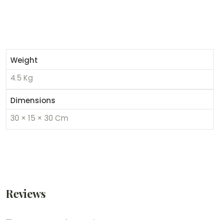
Weight
4.5 Kg
Dimensions
30 × 15 × 30 Cm
Reviews