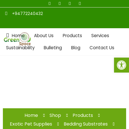
+94772240432
Home
About Us
Products
Services
Sustainability
Bulleting
Blog
Contact Us
Open toolbar
Shop
Home
Shop
Products
Exotic Pet Supplies
Bedding Substrates