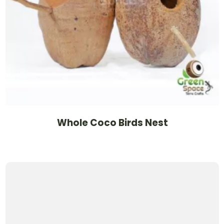
Whole Coco Birds Nest