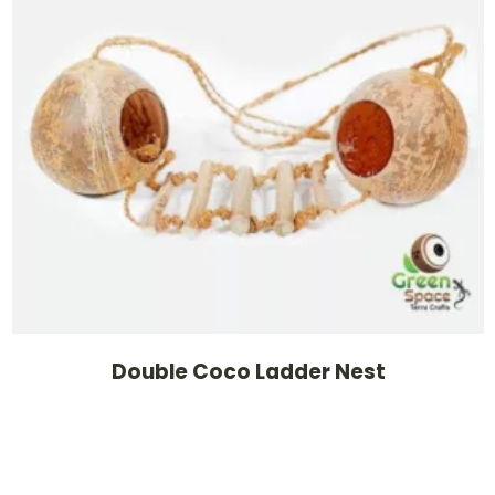
Double Coco Ladder Nest