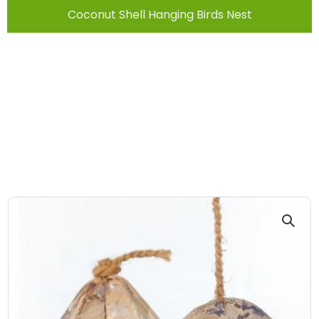
Coconut Shell Hanging Birds Nest