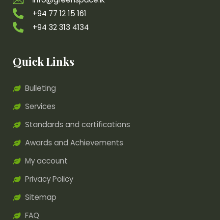
+94 77 12 15 161
+94 32 313 4134
Quick Links
Bulleting
Services
Standards and certifications
Awards and Achievements
My account
Privacy Policy
Sitemap
FAQ