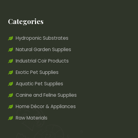
Categories
Hydroponic Substrates
Natural Garden Supplies
Industrial Coir Products
Exotic Pet Supplies
Aquatic Pet Supplies
Canine and Feline Supplies
Home Décor & Appliances
Raw Materials