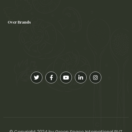
Over Brands
© Copyright 2024 by Green Space International PVT