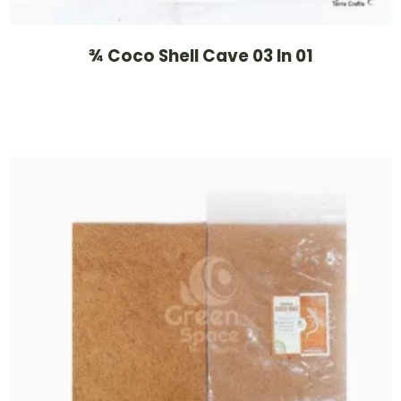
¾ Coco Shell Cave 03 In 01