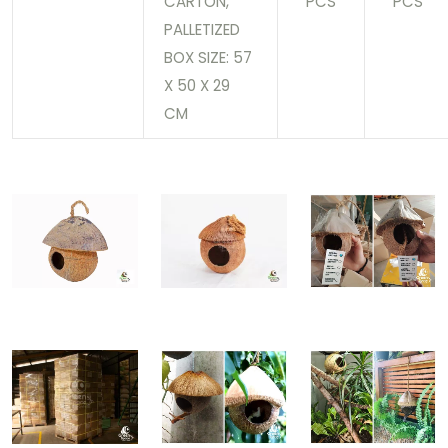
CARTON,
PCS
PCS
PALLETIZED
BOX SIZE: 57
X 50 X 29
CM