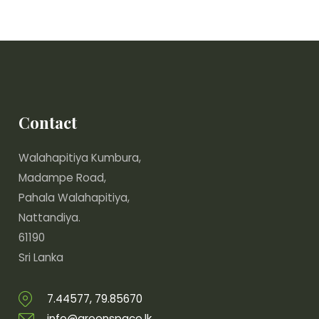
Contact
Walahapitiya Kumbura,
Madampe Road,
Pahala Walahapitiya,
Nattandiya.
61190
Sri Lanka
7.44577, 79.85670
info@greenspace.lk