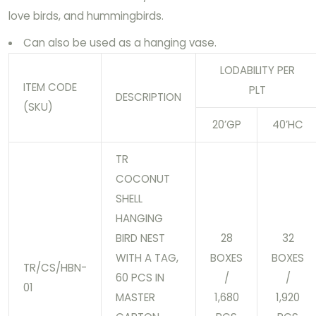
love birds, and hummingbirds.
Can also be used as a hanging vase.
LODABILITY PER
ITEM CODE
PLT
DESCRIPTION
(SKU)
20’GP
40’HC
TR
COCONUT
SHELL
HANGING
BIRD NEST
28
32
WITH A TAG,
BOXES
BOXES
TR/CS/HBN-
60 PCS IN
/
/
01
MASTER
1,680
1,920