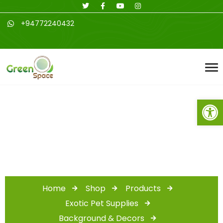
+94772240432
Open toolbar
Shop
Home
Shop
Products
Exotic Pet Supplies
Background & Decors