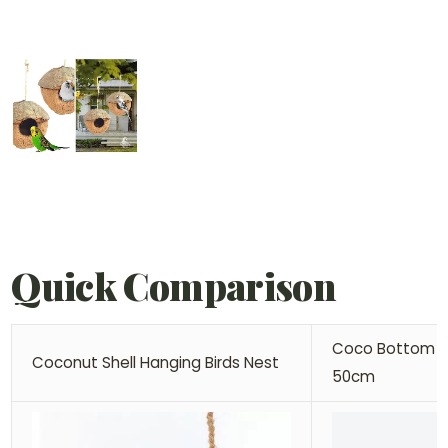
Quick Comparison
Coco Bottom D
Coconut Shell Hanging Birds Nest
50cm