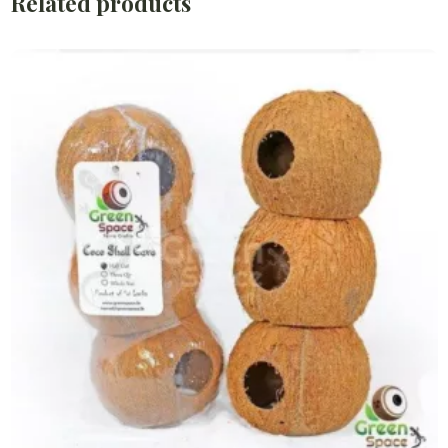
Related products