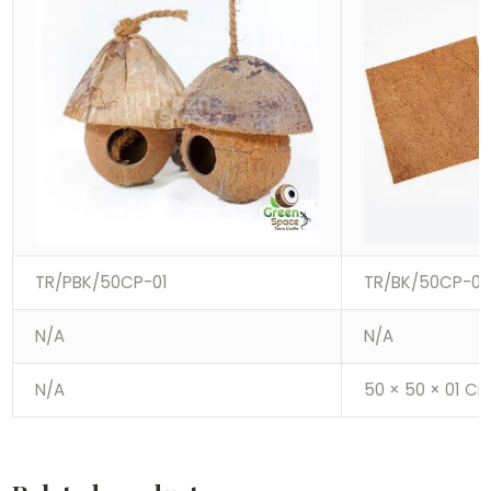
TR/PBK/50CP-01
TR/BK/50CP-01
N/A
N/A
N/A
50 × 50 × 01 C