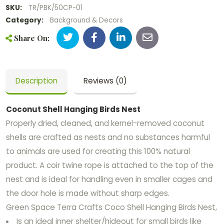
SKU:
TR/PBK/50CP-01
Category:
Background & Decors
Share On:
Description
Reviews (0)
Coconut Shell Hanging Birds Nest
Properly dried, cleaned, and kernel-removed coconut
shells are crafted as nests and no substances harmful
to animals are used for creating this 100% natural
product. A coir twine rope is attached to the top of the
nest and is ideal for handling even in smaller cages and
the door hole is made without sharp edges.
Green Space Terra Crafts Coco Shell Hanging Birds Nest,
Is an ideal inner shelter/hideout for small birds like