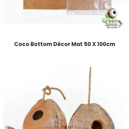
Coco Bottom Décor Mat 50 X 100cm