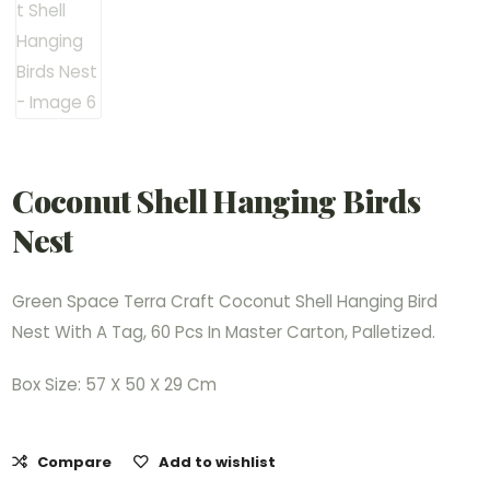
Coconut Shell Hanging Birds
Nest
Green Space Terra Craft Coconut Shell Hanging Bird
Nest With A Tag, 60 Pcs In Master Carton, Palletized.
Box Size: 57 X 50 X 29 Cm
Compare
Add to wishlist