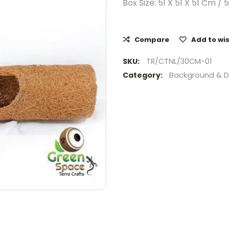
Box Size: 51 X 51 X 51 Cm / 
Compare
Add to wis
SKU:
TR/CTNL/30CM-01
Category:
Background & D