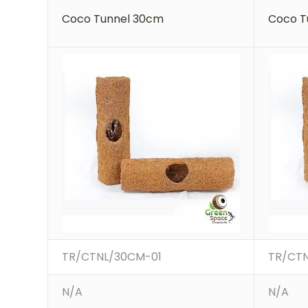
Coco Tunnel 30cm
Coco T
TR/CTNL/30CM-01
TR/CT
N/A
N/A