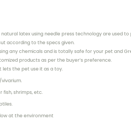
natural latex using needle press technology are used to p
cut according to the specs given.
ing any chemicals and is totally safe for your pet and Gr
tomized products as per the buyer’s preference.
lets the pet use it as a toy.
/vivarium.
 fish, shrimps, etc.
tiles.
indow at the environment