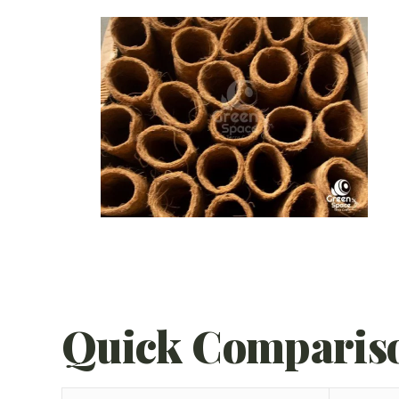
Quick Comparis