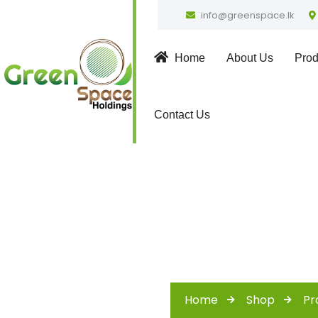
info@greenspace.lk
Home
About Us
Prod
Contact Us
Home
Shop
Pr