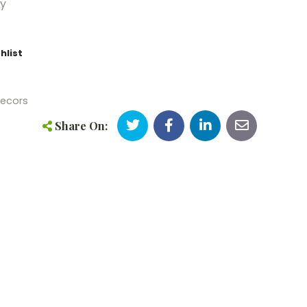
5y
hlist
ecors
Share On: