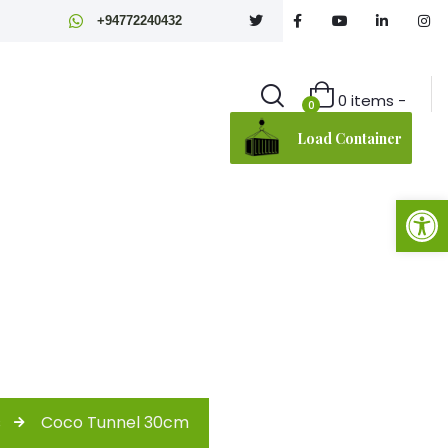
+94772240432
0 items -
0
Load Container
Open toolbar
s
Coco Tunnel 30cm