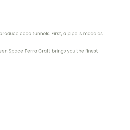
roduce coco tunnels. First, a pipe is made as
een Space Terra Craft brings you the finest