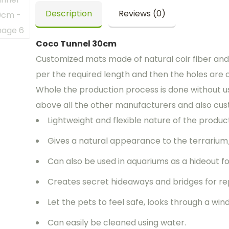
Description
Reviews (0)
Coco Tunnel 30cm
Customized mats made of natural coir fiber and 
per the required length and then the holes are 
Whole the production process is done without us
above all the other manufacturers and also cus
Lightweight and flexible nature of the product 
Gives a natural appearance to the terrarium
Can also be used in aquariums as a hideout for
Creates secret hideaways and bridges for rep
Let the pets to feel safe, looks through a w
Can easily be cleaned using water.