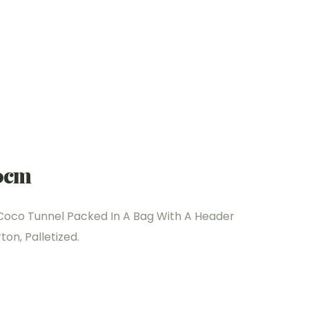
0cm
Coco Tunnel Packed In A Bag With A Header
on, Palletized.