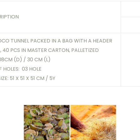
RIPTION
OCO TUNNEL PACKED IN A BAG WITH A HEADER
 40 PCS IN MASTER CARTON, PALLETIZED
 08CM (D) / 30 CM (L)
F HOLES: 03 HOLE
IZE: 51 X 51 X 51 CM / 5Y