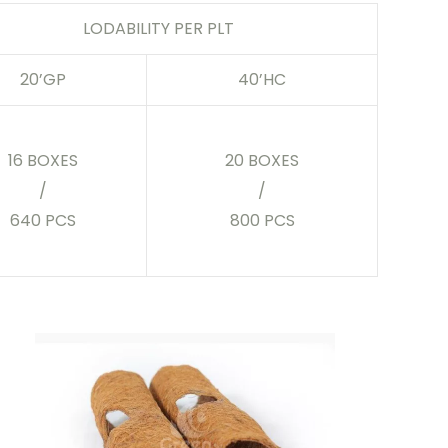
LODABILITY PER PLT
20’GP
40’HC
16 BOXES
20 BOXES
/
/
640 PCS
800 PCS