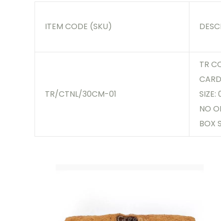
ITEM CODE (SKU)
DESC
TR C
CARD,
TR/CTNL/30CM-01
SIZE:
NO O
BOX S