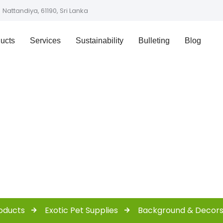
Nattandiya, 61190, Sri Lanka
ucts
Services
Sustainability
Bulleting
Blog
Shop
oducts
Exotic Pet Supplies
Background & Decor