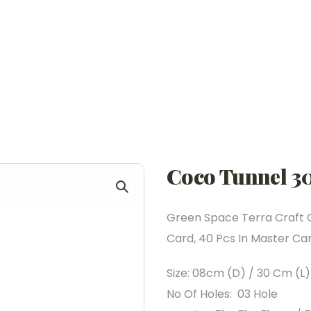
Coco Tunnel 3
Green Space Terra Craft 
Card, 40 Pcs In Master Cart
Size: 08cm (D) / 30 Cm (L)
No Of Holes: 03 Hole