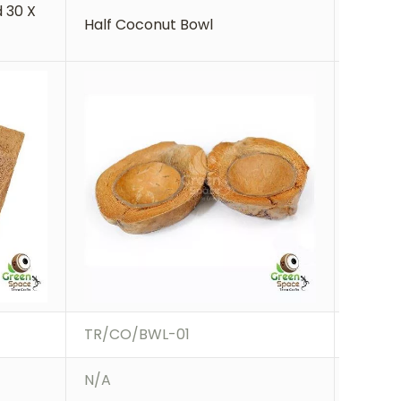
 30 X
Coco B
Half Coconut Bowl
30cm
TR/CO/BWL-01
TR/BK
N/A
N/A