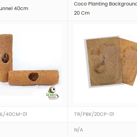
Coco Planting Background
unnel 40cm
20 Cm
NL/40CM-01
TR/PBK/20CP-01
N/A