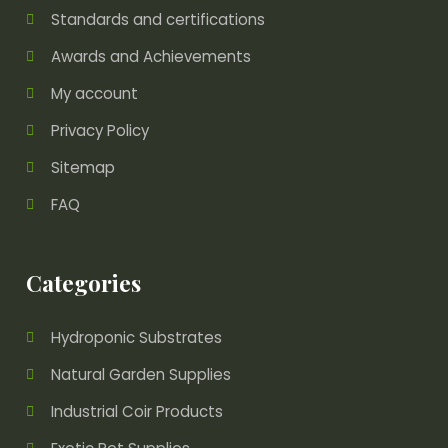
Standards and certifications
Awards and Achievements
My account
Privacy Policy
Sitemap
FAQ
Categories
Hydroponic Substrates
Natural Garden Supplies
Industrial Coir Products