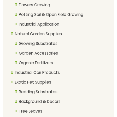
Flowers Growing
Potting Soil & Open Field Growing
Industrial Application
Natural Garden Supplies
Growing Substrates
Garden Accessories
Organic Fertilizers
Industrial Coir Products
Exotic Pet Supplies
Bedding Substrates
Background & Decors
Tree Leaves