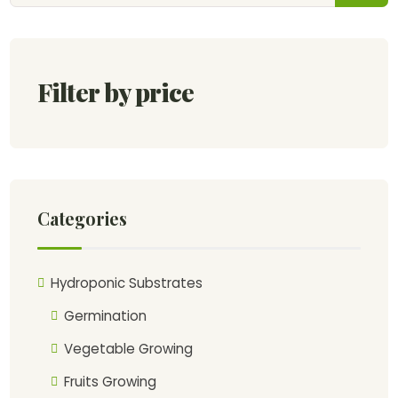
Filter by price
Categories
Hydroponic Substrates
Germination
Vegetable Growing
Fruits Growing