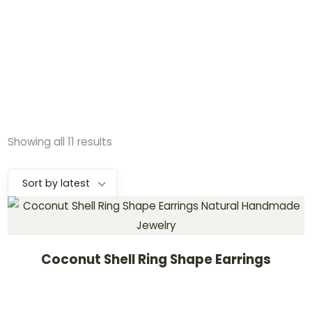
Showing all 11 results
Sort by latest
Coconut Shell Ring Shape Earrings