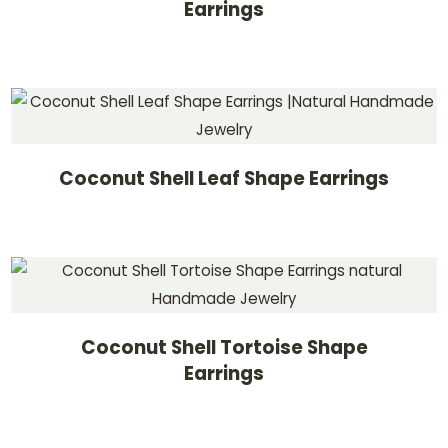
Earrings
Coconut Shell Leaf Shape Earrings
Coconut Shell Tortoise Shape
Earrings