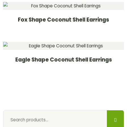
Fox Shape Coconut Shell Earrings
Eagle Shape Coconut Shell Earrings