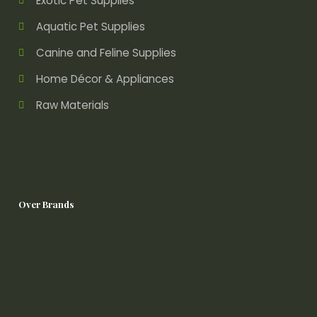
Exotic Pet Supplies
Aquatic Pet Supplies
Canine and Feline Supplies
Home Décor & Appliances
Raw Materials
Over Brands