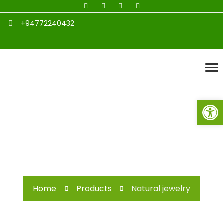
+94772240432
Open toolbar
Natural jewelry
Home
Products
Natural jewelry