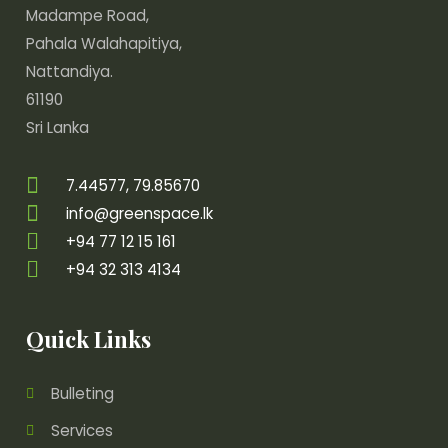
Madampe Road,
Pahala Walahapitiya,
Nattandiya.
61190
Sri Lanka
7.44577, 79.85670
info@greenspace.lk
+94 77 12 15 161
+94 32 313 4134
Quick Links
Bulleting
Services