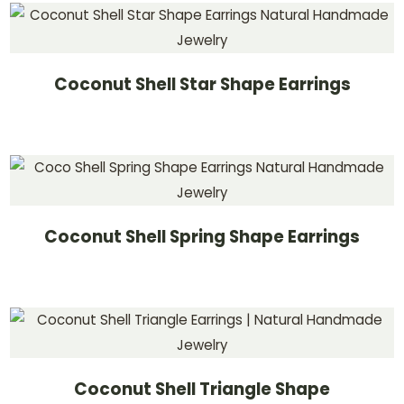
Coconut Shell Star Shape Earrings
Coconut Shell Spring Shape Earrings
Coconut Shell Triangle Shape