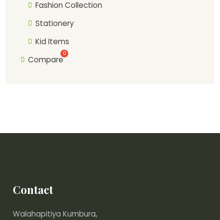
Fashion Collection
Stationery
Kid Items
Compare
Contact
Walahapitiya Kumbura,