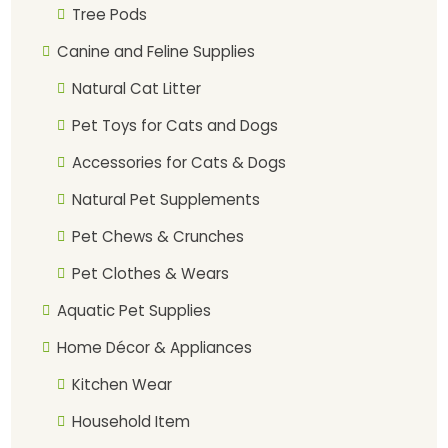
Tree Pods
Canine and Feline Supplies
Natural Cat Litter
Pet Toys for Cats and Dogs
Accessories for Cats & Dogs
Natural Pet Supplements
Pet Chews & Crunches
Pet Clothes & Wears
Aquatic Pet Supplies
Home Décor & Appliances
Kitchen Wear
Household Item