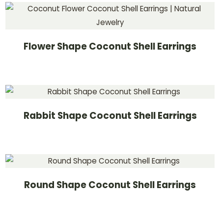
Flower Shape Coconut Shell Earrings
Rabbit Shape Coconut Shell Earrings
Round Shape Coconut Shell Earrings