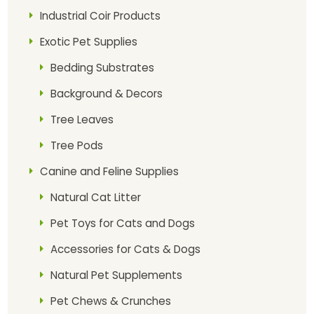
Industrial Coir Products
Exotic Pet Supplies
Bedding Substrates
Background & Decors
Tree Leaves
Tree Pods
Canine and Feline Supplies
Natural Cat Litter
Pet Toys for Cats and Dogs
Accessories for Cats & Dogs
Natural Pet Supplements
Pet Chews & Crunches