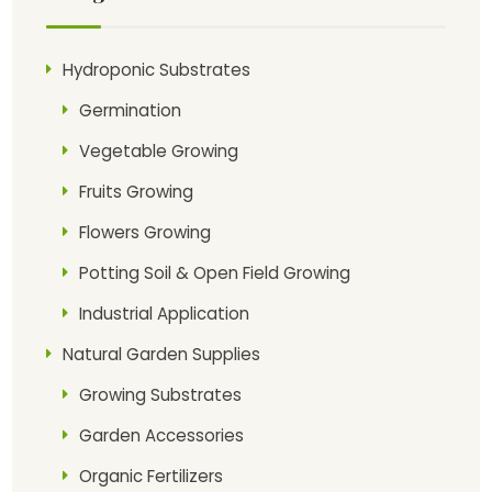
Hydroponic Substrates
Germination
Vegetable Growing
Fruits Growing
Flowers Growing
Potting Soil & Open Field Growing
Industrial Application
Natural Garden Supplies
Growing Substrates
Garden Accessories
Organic Fertilizers