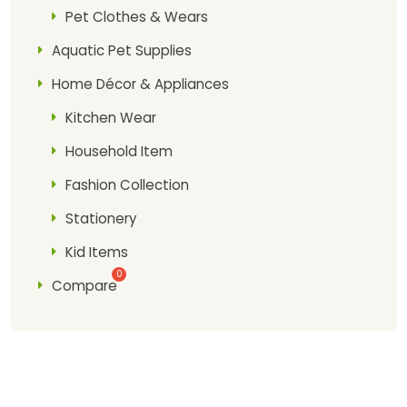
Pet Clothes & Wears
Aquatic Pet Supplies
Home Décor & Appliances
Kitchen Wear
Household Item
Fashion Collection
Stationery
Kid Items
Compare