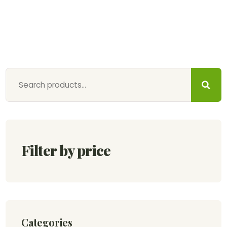
Filter by price
Categories