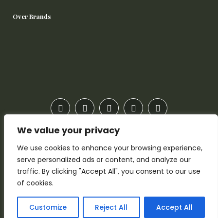
Over Brands
We value your privacy
We use cookies to enhance your browsing experience,
serve personalized ads or content, and analyze our
traffic. By clicking "Accept All", you consent to our use
of cookies.
© Copyright 2024 by Green Space International PVT
Customize
Reject All
Accept All
Ltd. | Powered by
PSM IT Solutions
.