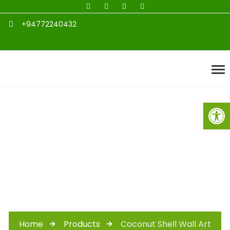
+94772240432
Open toolbar
Coconut Shell Wall
Art
Home
Products
Coconut Shell Wall Art