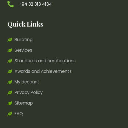
+94 32 313 4134
Quick Links
Bulleting
Services
Standards and certifications
Awards and Achievements
My account
Privacy Policy
Sitemap
FAQ