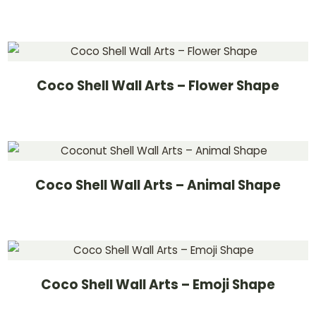
Coco Shell Wall Arts – Flower Shape
Coco Shell Wall Arts – Animal Shape
Coco Shell Wall Arts – Emoji Shape