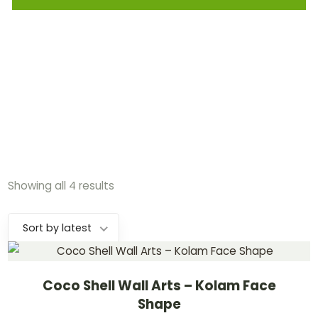
Showing all 4 results
Sort by latest
Coco Shell Wall Arts – Kolam Face
Shape