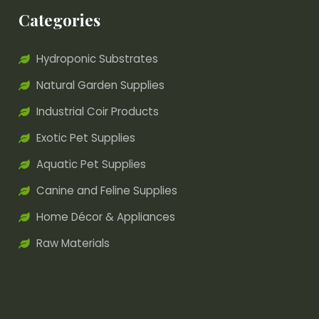
Categories
Hydroponic Substrates
Natural Garden Supplies
Industrial Coir Products
Exotic Pet Supplies
Aquatic Pet Supplies
Canine and Feline Supplies
Home Décor & Appliances
Raw Materials