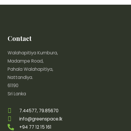
Contact
Walahapitiya Kumbura,
Madampe Road,
Pahala Walahapitiya,
Nattandiya.
61190
Sri Lanka
7.44577, 79.85670
info@greenspace.lk
+94 77 12 15 161