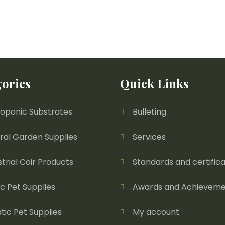
ories
Quick Links
oponic Substrates
Bulleting
ral Garden Supplies
Services
strial Coir Products
Standards and certifica
ic Pet Supplies
Awards and Achieveme
tic Pet Supplies
My account