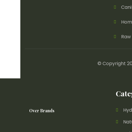
Cani
Home
Raw 
© Copyright 20
Cate
Hyd
Over Brands
Nat