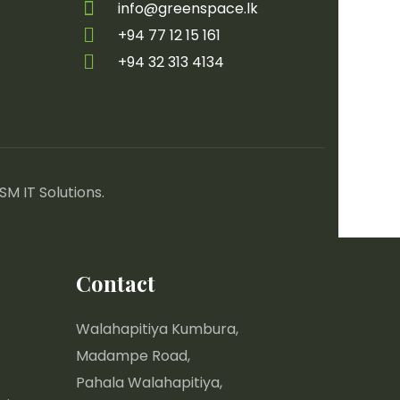
info@greenspace.lk
+94 77 12 15 161
+94 32 313 4134
SM IT Solutions
.
Contact
Walahapitiya Kumbura,
Madampe Road,
Pahala Walahapitiya,