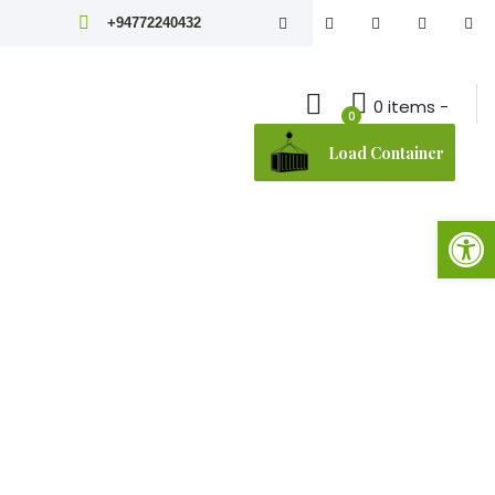
+94772240432
0 items -
0
Load Container
Open toolbar