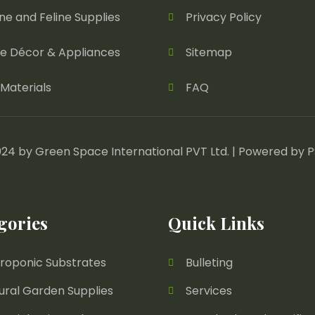
ne and Feline Supplies
Privacy Policy
 Décor & Appliances
Sitemap
Materials
FAQ
24 by Green Space International PVT Ltd. | Powered by
P
gories
Quick Links
roponic Substrates
Bulleting
ural Garden Supplies
Services