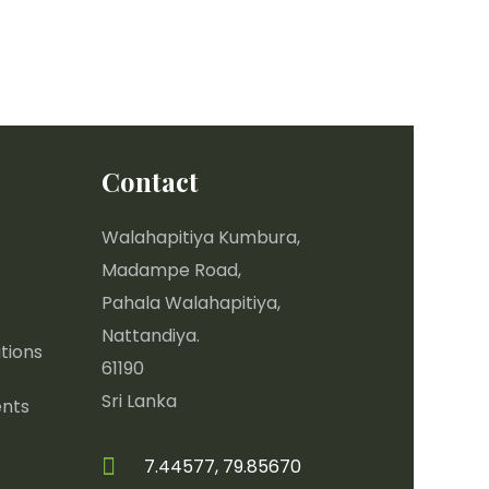
Contact
Walahapitiya Kumbura,
Madampe Road,
Pahala Walahapitiya,
Nattandiya.
tions
61190
Sri Lanka
nts
7.44577, 79.85670