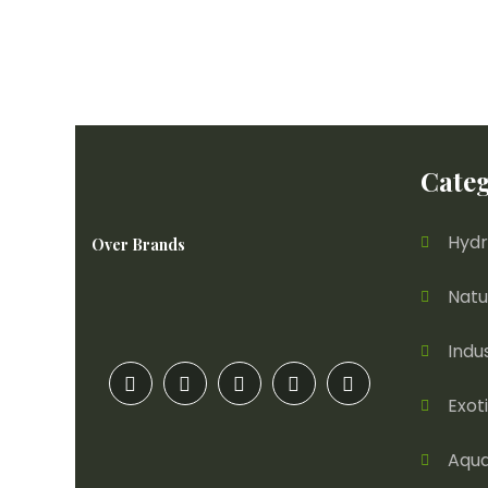
Categ
Hydr
Over Brands
Natu
Indu
Exot
Aqua