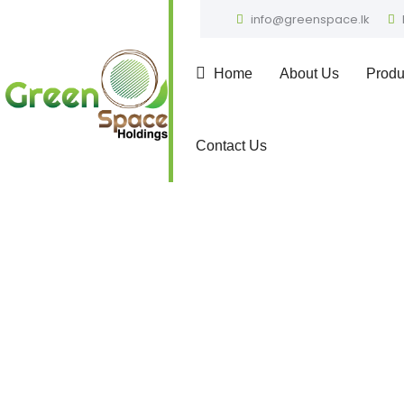
info@greenspace.lk
Home
About Us
Produ
Contact Us