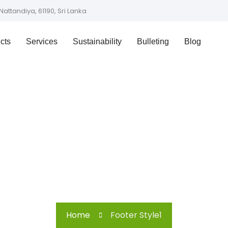
Nattandiya, 61190, Sri Lanka
cts
Services
Sustainability
Bulleting
Blog
Footer Style1
Home
Footer Style1