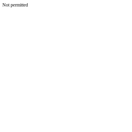
Not permitted